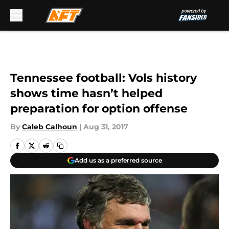
Skip to main content
Tennessee football: Vols history
shows time hasn’t helped
preparation for option offense
By
Caleb Calhoun
|
Aug 31, 2017
Add us as a preferred source