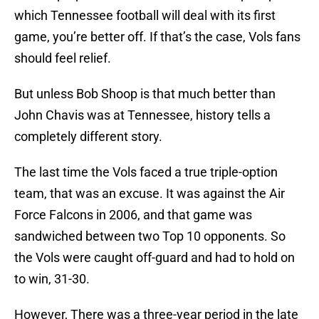
which Tennessee football will deal with its first
game, you’re better off. If that’s the case, Vols fans
should feel relief.
But unless Bob Shoop is that much better than
John Chavis was at Tennessee, history tells a
completely different story.
The last time the Vols faced a true triple-option
team, that was an excuse. It was against the Air
Force Falcons in 2006, and that game was
sandwiched between two Top 10 opponents. So
the Vols were caught off-guard and had to hold on
to win, 31-30.
However, There was a three-year period in the late