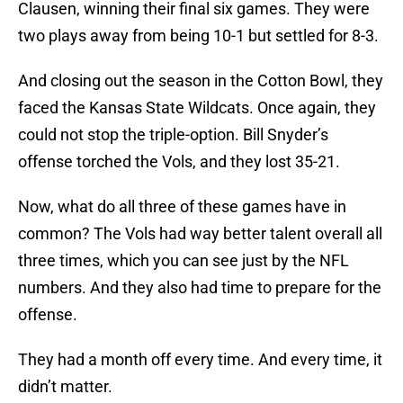
Clausen, winning their final six games. They were
two plays away from being 10-1 but settled for 8-3.
And closing out the season in the Cotton Bowl, they
faced the Kansas State Wildcats. Once again, they
could not stop the triple-option. Bill Snyder’s
offense torched the Vols, and they lost 35-21.
Now, what do all three of these games have in
common? The Vols had way better talent overall all
three times, which you can see just by the NFL
numbers. And they also had time to prepare for the
offense.
They had a month off every time. And every time, it
didn’t matter.