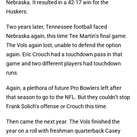
Nebraska. It resulted in a 42-17 win for the
Huskers.
Two years later, Tennessee football faced
Nebraska again, this time Tee Martin’s final game.
The Vols again lost, unable to defend the option
again. Eric Crouch had a touchdown pass in that
game and two different players had touchdown
runs.
Again, a plethora of future Pro Bowlers left after
that season to go to the NFL. But they couldn’t stop
Frank Solich’s offense or Crouch this time.
Then came the next year. The Vols finished the
year on a roll with freshman quarterback Casey