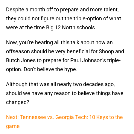
Despite a month off to prepare and more talent,
they could not figure out the triple-option of what
were at the time Big 12 North schools.
Now, you’re hearing all this talk about how an
offseason should be very beneficial for Shoop and
Butch Jones to prepare for Paul Johnson’s triple-
option. Don’t believe the hype.
Although that was all nearly two decades ago,
should we have any reason to believe things have
changed?
Next: Tennessee vs. Georgia Tech: 10 Keys to the
game