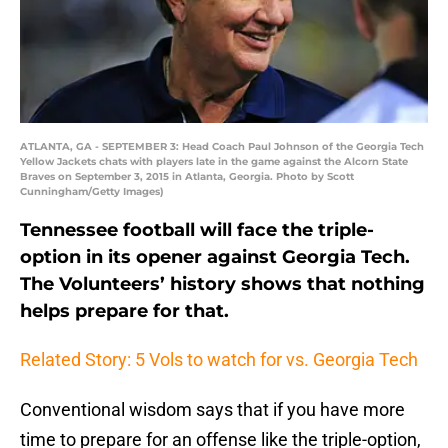
ATLANTA, GA - SEPTEMBER 3: Head Coach Paul Johnson of the Georgia Tech
Yellow Jackets chats with players late in the game against the Alcorn State
Braves on September 3, 2015 in Atlanta, Georgia. Photo by Scott
Cunningham/Getty Images)
Tennessee football will face the triple-
option in its opener against Georgia Tech.
The Volunteers’ history shows that nothing
helps prepare for that.
Related Story: 5 Vols to watch for vs. Georgia Tech
Conventional wisdom says that if you have more
time to prepare for an offense like the triple-option,