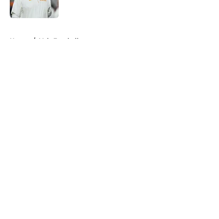
Published by on Invalid Date
5 related articles loaded
Home
/
Vols Football
About
Openings
Contact
Our 300+ Sites
FanSided Daily
Pitch a Story
Privacy Policy
Terms of Use
Cookie Policy
Legal Disclaimer
Accessibility Statement
A-Z Index
Cookies Settings