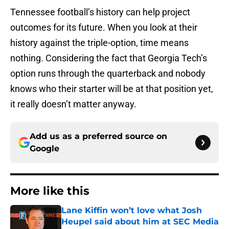
Tennessee football’s history can help project
outcomes for its future. When you look at their
history against the triple-option, time means
nothing. Considering the fact that Georgia Tech’s
option runs through the quarterback and nobody
knows who their starter will be at that position yet,
it really doesn’t matter anyway.
Add us as a preferred source on
Google
More like this
Lane Kiffin won’t love what Josh
Heupel said about him at SEC Media