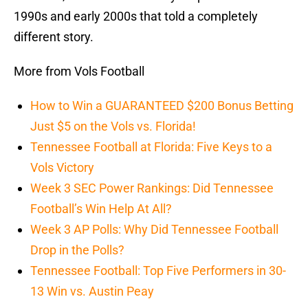
1990s and early 2000s that told a completely
different story.
More from Vols Football
How to Win a GUARANTEED $200 Bonus Betting
Just $5 on the Vols vs. Florida!
Tennessee Football at Florida: Five Keys to a
Vols Victory
Week 3 SEC Power Rankings: Did Tennessee
Football’s Win Help At All?
Week 3 AP Polls: Why Did Tennessee Football
Drop in the Polls?
Tennessee Football: Top Five Performers in 30-
13 Win vs. Austin Peay