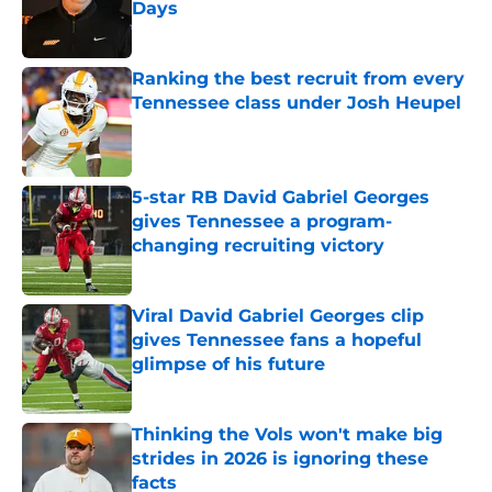
Days
Published by on Invalid Date
Ranking the best recruit from every
Tennessee class under Josh Heupel
Published by on Invalid Date
5-star RB David Gabriel Georges
gives Tennessee a program-
changing recruiting victory
Published by on Invalid Date
Viral David Gabriel Georges clip
gives Tennessee fans a hopeful
glimpse of his future
Published by on Invalid Date
Thinking the Vols won't make big
strides in 2026 is ignoring these
facts