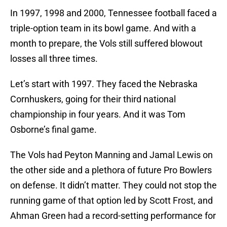
In 1997, 1998 and 2000, Tennessee football faced a
triple-option team in its bowl game. And with a
month to prepare, the Vols still suffered blowout
losses all three times.
Let’s start with 1997. They faced the Nebraska
Cornhuskers, going for their third national
championship in four years. And it was Tom
Osborne’s final game.
The Vols had Peyton Manning and Jamal Lewis on
the other side and a plethora of future Pro Bowlers
on defense. It didn’t matter. They could not stop the
running game of that option led by Scott Frost, and
Ahman Green had a record-setting performance for