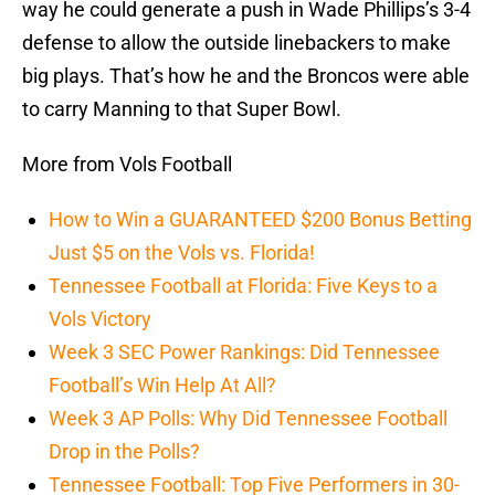
way he could generate a push in Wade Phillips’s 3-4
defense to allow the outside linebackers to make
big plays. That’s how he and the Broncos were able
to carry Manning to that Super Bowl.
More from Vols Football
How to Win a GUARANTEED $200 Bonus Betting
Just $5 on the Vols vs. Florida!
Tennessee Football at Florida: Five Keys to a
Vols Victory
Week 3 SEC Power Rankings: Did Tennessee
Football’s Win Help At All?
Week 3 AP Polls: Why Did Tennessee Football
Drop in the Polls?
Tennessee Football: Top Five Performers in 30-