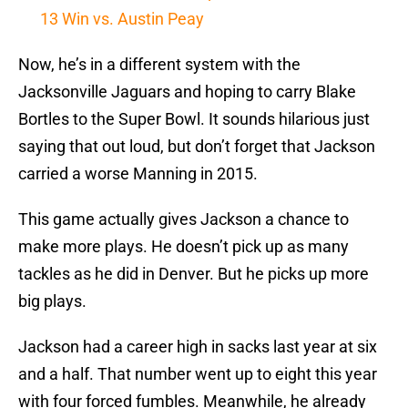
13 Win vs. Austin Peay
Now, he’s in a different system with the
Jacksonville Jaguars and hoping to carry Blake
Bortles to the Super Bowl. It sounds hilarious just
saying that out loud, but don’t forget that Jackson
carried a worse Manning in 2015.
This game actually gives Jackson a chance to
make more plays. He doesn’t pick up as many
tackles as he did in Denver. But he picks up more
big plays.
Jackson had a career high in sacks last year at six
and a half. That number went up to eight this year
with four forced fumbles. Meanwhile, he already