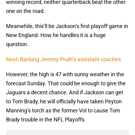
winning record, neither quarterback beat the other
one on the road.
Meanwhile, this’ll be Jackson’s first playoff game in
New England. How he handles it is a huge
question.
Next: Ranking Jeremy Pruitt's assistant coaches
However, the high is 47 with sunny weather in the
forecast Sunday. That could be enough to give the
Jaguars a decent chance. And if Jackson can get
to Tom Brady, he will officially have taken Peyton
Manning’s torch as the former Vol to cause Tom
Brady trouble in the NFL Playoffs.