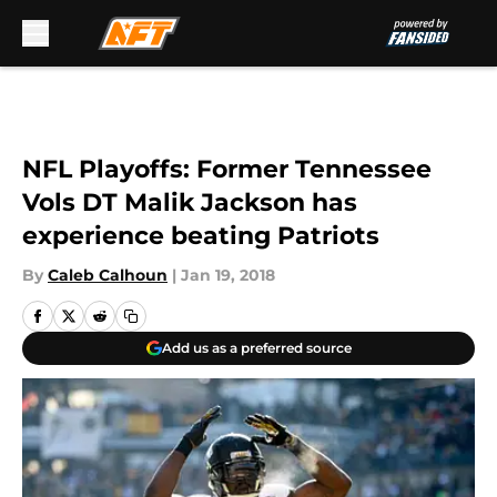
Skip to main content
NFL Playoffs: Former Tennessee
Vols DT Malik Jackson has
experience beating Patriots
By
Caleb Calhoun
|
Jan 19, 2018
Add us as a preferred source