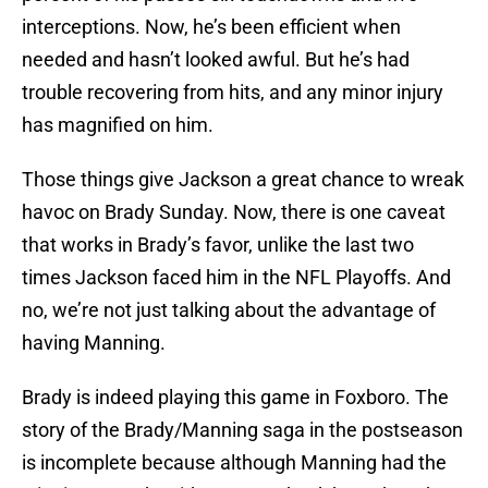
interceptions. Now, he’s been efficient when
needed and hasn’t looked awful. But he’s had
trouble recovering from hits, and any minor injury
has magnified on him.
Those things give Jackson a great chance to wreak
havoc on Brady Sunday. Now, there is one caveat
that works in Brady’s favor, unlike the last two
times Jackson faced him in the NFL Playoffs. And
no, we’re not just talking about the advantage of
having Manning.
Brady is indeed playing this game in Foxboro. The
story of the Brady/Manning saga in the postseason
is incomplete because although Manning had the