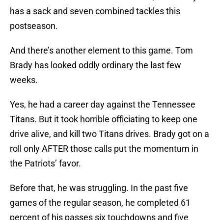
has a sack and seven combined tackles this
postseason.
And there’s another element to this game. Tom
Brady has looked oddly ordinary the last few
weeks.
Yes, he had a career day against the Tennessee
Titans. But it took horrible officiating to keep one
drive alive, and kill two Titans drives. Brady got on a
roll only AFTER those calls put the momentum in
the Patriots’ favor.
Before that, he was struggling. In the past five
games of the regular season, he completed 61
percent of his passes six touchdowns and five