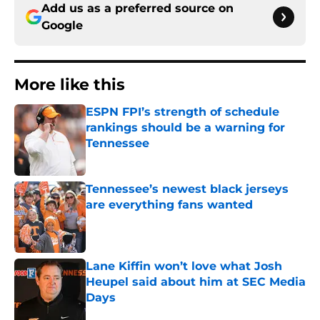
Add us as a preferred source on
Google
More like this
ESPN FPI’s strength of schedule
rankings should be a warning for
Tennessee
Published by on Invalid Date
Tennessee’s newest black jerseys
are everything fans wanted
Published by on Invalid Date
Lane Kiffin won’t love what Josh
Heupel said about him at SEC Media
Days
Published by on Invalid Date