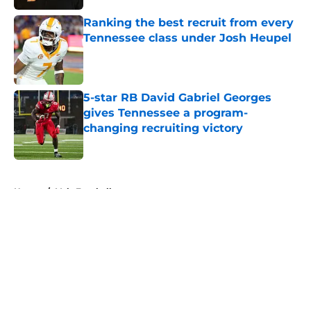
Ranking the best recruit from every
Tennessee class under Josh Heupel
Published by on Invalid Date
5-star RB David Gabriel Georges
gives Tennessee a program-
changing recruiting victory
Published by on Invalid Date
5 related articles loaded
Home
/
Vols Football
About
Openings