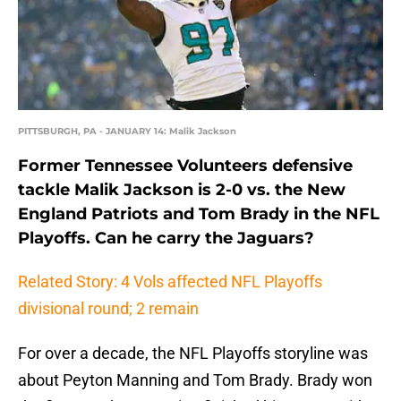
PITTSBURGH, PA - JANUARY 14: Malik Jackson
Former Tennessee Volunteers defensive
tackle Malik Jackson is 2-0 vs. the New
England Patriots and Tom Brady in the NFL
Playoffs. Can he carry the Jaguars?
Related Story: 4 Vols affected NFL Playoffs
divisional round; 2 remain
For over a decade, the NFL Playoffs storyline was
about Peyton Manning and Tom Brady. Brady won