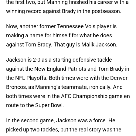
the first two, but Manning finished his career with a
winning record against Brady in the postseason.
Now, another former Tennessee Vols player is
making a name for himself for what he does
against Tom Brady. That guy is Malik Jackson.
Jackson is 2-0 as a starting defensive tackle
against the New England Patriots and Tom Brady in
the NFL Playoffs. Both times were with the Denver
Broncos, as Manning’s teammate, ironically. And
both times were in the AFC Championship game en
route to the Super Bowl.
In the second game, Jackson was a force. He
picked up two tackles, but the real story was the