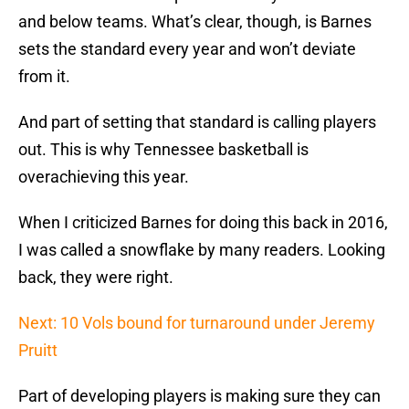
and below teams. What’s clear, though, is Barnes
sets the standard every year and won’t deviate
from it.
And part of setting that standard is calling players
out. This is why Tennessee basketball is
overachieving this year.
When I criticized Barnes for doing this back in 2016,
I was called a snowflake by many readers. Looking
back, they were right.
Next: 10 Vols bound for turnaround under Jeremy
Pruitt
Part of developing players is making sure they can