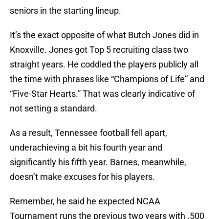
seniors in the starting lineup.
It’s the exact opposite of what Butch Jones did in
Knoxville. Jones got Top 5 recruiting class two
straight years. He coddled the players publicly all
the time with phrases like “Champions of Life” and
“Five-Star Hearts.” That was clearly indicative of
not setting a standard.
As a result, Tennessee football fell apart,
underachieving a bit his fourth year and
significantly his fifth year. Barnes, meanwhile,
doesn’t make excuses for his players.
Remember, he said he expected NCAA
Tournament runs the previous two years with .500