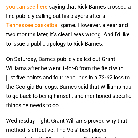
you can see here
saying that Rick Barnes crossed a
line publicly calling out his players after a
Tennessee basketball
game. However, a year and
two months later, it’s clear I was wrong. And I’d like
to issue a public apology to Rick Barnes.
On Saturday, Barnes publicly called out Grant
Williams after he went 1-for-8 from the field with
just five points and four rebounds in a 73-62 loss to
the Georgia Bulldogs. Barnes said that Williams has
to go back to being himself, and mentioned specific
things he needs to do.
Wednesday night, Grant Williams proved why that
method is effective. The Vols’ best player