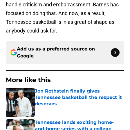
handle criticism and embarrassment. Barnes has
focused on doing that. And now, as a result,
Tennessee basketball is in as great of shape as
anybody could ask for.
Add us as a preferred source on
Google
More like this
Jon Rothstein finally gives
Tennessee basketball the respect it
deserves
Published by on Invalid Date
Tennessee lands exciting home-
and-home series with a college