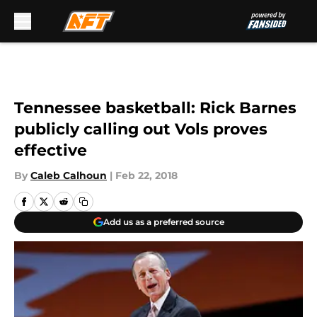
Skip to main content
Tennessee basketball: Rick Barnes
publicly calling out Vols proves
effective
By
Caleb Calhoun
|
Feb 22, 2018
Add us as a preferred source