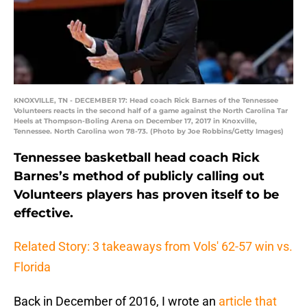
KNOXVILLE, TN - DECEMBER 17: Head coach Rick Barnes of the Tennessee
Volunteers reacts in the second half of a game against the North Carolina Tar
Heels at Thompson-Boling Arena on December 17, 2017 in Knoxville,
Tennessee. North Carolina won 78-73. (Photo by Joe Robbins/Getty Images)
Tennessee basketball head coach Rick
Barnes’s method of publicly calling out
Volunteers players has proven itself to be
effective.
Related Story: 3 takeaways from Vols' 62-57 win vs.
Florida
Back in December of 2016, I wrote an
article that