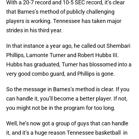
With a 20-7 record and 10-5 SEC record, it’s clear
that Barnes’s method of publicly challenging
players is working. Tennessee has taken major
strides in his third year.
In that instance a year ago, he called out Shembari
Phillips, Lamonte Turner and Robert Hubbs III.
Hubbs has graduated, Turner has blossomed into a
very good combo guard, and Phillips is gone.
So the message in Barnes’s method is clear. If you
can handle it, you’ll become a better player. If not,
you might not be in the program for too long.
Well, he’s now got a group of guys that can handle
it, and it’s a huge reason Tennessee basketball in