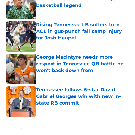
basketball legend
Published by on Invalid Date
Rising Tennessee LB suffers torn
ACL in gut-punch fall camp injury
for Josh Heupel
Published by on Invalid Date
George MacIntyre needs more
respect in Tennessee QB battle he
won't back down from
Published by on Invalid Date
Tennessee follows 5-star David
Gabriel Georges win with new in-
state RB commit
Published by on Invalid Date
5 related articles loaded
Home
/
Vols Basketball