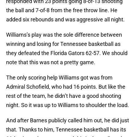
responded with 23 points going 8-of-13 shooting
the ball and 7-of-8 from the free throw line. He
added six rebounds and was aggressive all night.
Williams’s play was the sole difference between
winning and losing for Tennessee basketball as
they defeated the Florida Gators 62-57. We should
note that this was not a pretty game.
The only scoring help Williams got was from
Admiral Schofield, who had 16 points. But like the
rest of the team, he didn’t have a good shooting
night. So it was up to Williams to shoulder the load.
And after Barnes publicly called him out, he did just
that. Thanks to him, Tennessee basketball has its