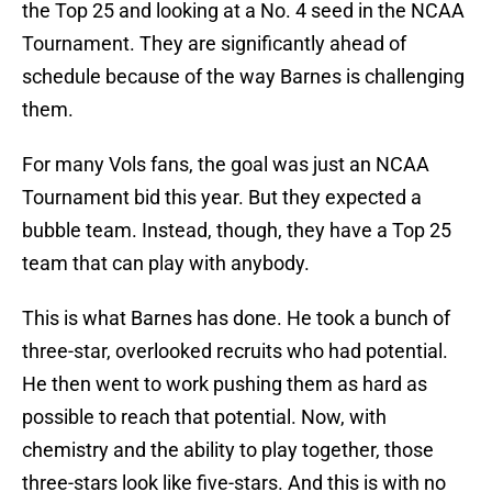
the Top 25 and looking at a No. 4 seed in the NCAA
Tournament. They are significantly ahead of
schedule because of the way Barnes is challenging
them.
For many Vols fans, the goal was just an NCAA
Tournament bid this year. But they expected a
bubble team. Instead, though, they have a Top 25
team that can play with anybody.
This is what Barnes has done. He took a bunch of
three-star, overlooked recruits who had potential.
He then went to work pushing them as hard as
possible to reach that potential. Now, with
chemistry and the ability to play together, those
three-stars look like five-stars. And this is with no