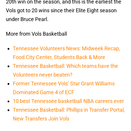
20th win on the season, and this is the earliest the
Vols got to 20 wins since their Elite Eight season
under Bruce Pearl.
More from Vols Basketball
Tennessee Volunteers News: Midweek Recap,
Food City Center, Students Back & More
Tennessee Basketball: Which teams have the
Volunteers never beaten?
Former Tennessee Vols’ Star Grant Williams
Dominated Game 4 of ECF
10 best Tennessee basketball NBA careers ever
Tennessee Basketball: Phillips in Transfer Portal,
New Transfers Join Vols