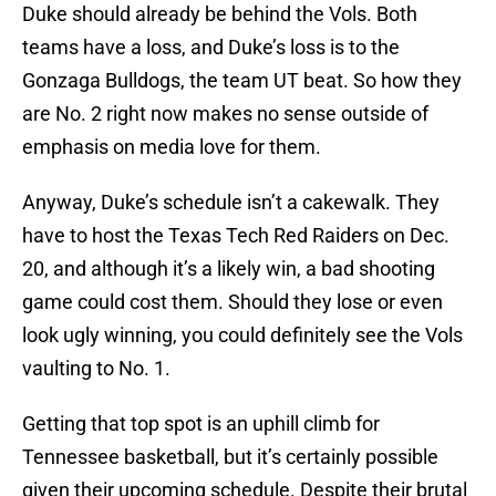
Duke should already be behind the Vols. Both
teams have a loss, and Duke’s loss is to the
Gonzaga Bulldogs, the team UT beat. So how they
are No. 2 right now makes no sense outside of
emphasis on media love for them.
Anyway, Duke’s schedule isn’t a cakewalk. They
have to host the Texas Tech Red Raiders on Dec.
20, and although it’s a likely win, a bad shooting
game could cost them. Should they lose or even
look ugly winning, you could definitely see the Vols
vaulting to No. 1.
Getting that top spot is an uphill climb for
Tennessee basketball, but it’s certainly possible
given their upcoming schedule. Despite their brutal