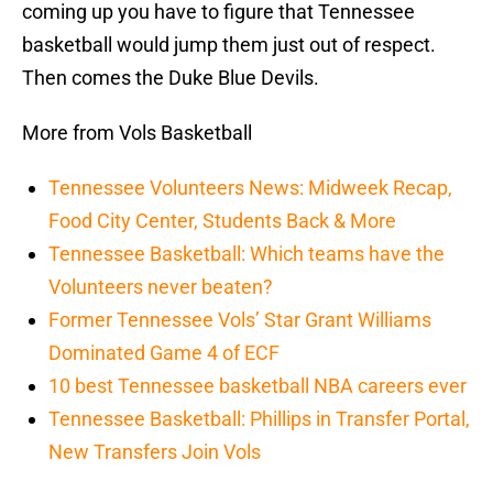
coming up you have to figure that Tennessee
basketball would jump them just out of respect.
Then comes the Duke Blue Devils.
More from Vols Basketball
Tennessee Volunteers News: Midweek Recap,
Food City Center, Students Back & More
Tennessee Basketball: Which teams have the
Volunteers never beaten?
Former Tennessee Vols’ Star Grant Williams
Dominated Game 4 of ECF
10 best Tennessee basketball NBA careers ever
Tennessee Basketball: Phillips in Transfer Portal,
New Transfers Join Vols