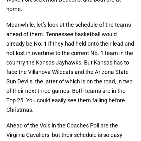
home.
Meanwhile, let’s look at the schedule of the teams
ahead of them. Tennessee basketball would
already be No. 1 if they had held onto their lead and
not lost in overtime to the current No. 1 team in the
country the Kansas Jayhawks. But Kansas has to
face the Villanova Wildcats and the Arizona State
Sun Devils, the latter of which is on the road, in two
of their next three games. Both teams are in the
Top 25. You could easily see them falling before
Christmas.
Ahead of the Vols in the Coaches Poll are the
Virginia Cavaliers, but their schedule is so easy