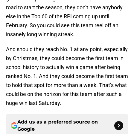
road to start the season, they don’t have anybody
else in the Top 60 of the RPI coming up until
February. So you could see this team reel off an
insanely long winning streak.
And should they reach No. 1 at any point, especially
by Christmas, they could become the first team in
school history to actually win a game after being
ranked No. 1. And they could become the first team
to hold that spot for more than a week. That’s what
could be on the horizon for this team after such a
huge win last Saturday.
Add us as a preferred source on
Google