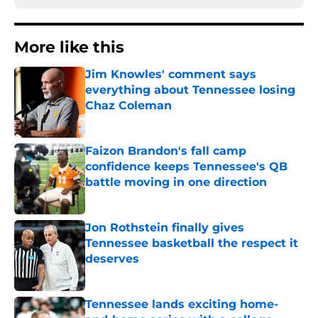
More like this
Jim Knowles' comment says
everything about Tennessee losing
Chaz Coleman
Published by on Invalid Date
Faizon Brandon's fall camp
confidence keeps Tennessee's QB
battle moving in one direction
Published by on Invalid Date
Jon Rothstein finally gives
Tennessee basketball the respect it
deserves
Published by on Invalid Date
Tennessee lands exciting home-