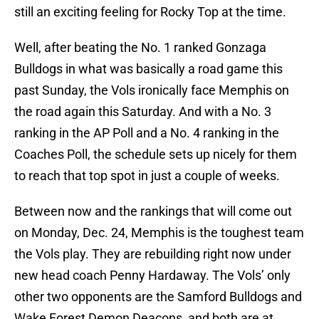
still an exciting feeling for Rocky Top at the time.
Well, after beating the No. 1 ranked Gonzaga
Bulldogs in what was basically a road game this
past Sunday, the Vols ironically face Memphis on
the road again this Saturday. And with a No. 3
ranking in the AP Poll and a No. 4 ranking in the
Coaches Poll, the schedule sets up nicely for them
to reach that top spot in just a couple of weeks.
Between now and the rankings that will come out
on Monday, Dec. 24, Memphis is the toughest team
the Vols play. They are rebuilding right now under
new head coach Penny Hardaway. The Vols’ only
other two opponents are the Samford Bulldogs and
Wake Forest Demon Deacons, and both are at