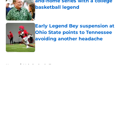
and-home series with a college
basketball legend
Published by on Invalid Date
Early Legend Bey suspension at
Ohio State points to Tennessee
avoiding another headache
Published by on Invalid Date
5 related articles loaded
Home
/
Vols Basketball
About
Openings
Contact
Our 300+ Sites
FanSided Daily
Pitch a Story