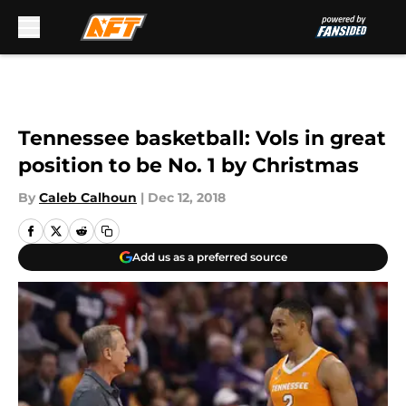
Skip to main content
Tennessee basketball: Vols in great
position to be No. 1 by Christmas
By
Caleb Calhoun
|
Dec 12, 2018
Add us as a preferred source