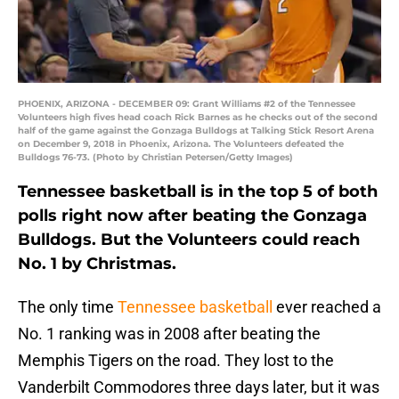
PHOENIX, ARIZONA - DECEMBER 09: Grant Williams #2 of the Tennessee
Volunteers high fives head coach Rick Barnes as he checks out of the second
half of the game against the Gonzaga Bulldogs at Talking Stick Resort Arena
on December 9, 2018 in Phoenix, Arizona. The Volunteers defeated the
Bulldogs 76-73. (Photo by Christian Petersen/Getty Images)
Tennessee basketball is in the top 5 of both
polls right now after beating the Gonzaga
Bulldogs. But the Volunteers could reach
No. 1 by Christmas.
The only time
Tennessee basketball
ever reached a
No. 1 ranking was in 2008 after beating the
Memphis Tigers on the road. They lost to the
Vanderbilt Commodores three days later, but it was