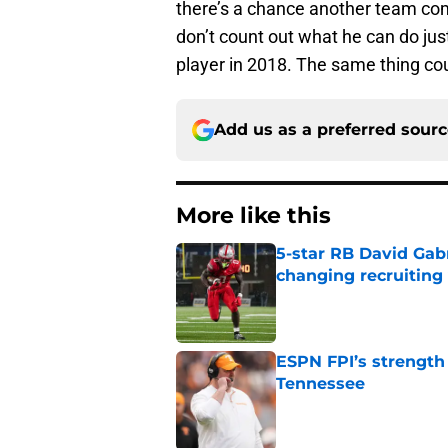
there’s a chance another team com
don’t count out what he can do jus
player in 2018. The same thing co
Add us as a preferred sour
More like this
5-star RB David Gab
changing recruiting 
Published by on Invalid Dat
ESPN FPI’s strength
Tennessee
Published by on Invalid Dat