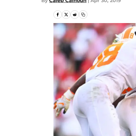
By
Caleb Calhoun
|
Apr 30, 2019