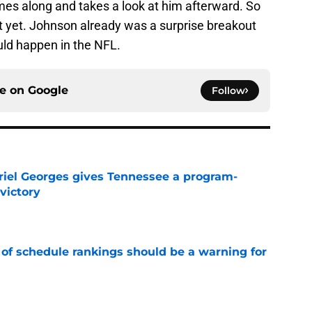
es along and takes a look at him afterward. So
t yet. Johnson already was a surprise breakout
uld happen in the NFL.
ce on
Google
Follow
riel Georges gives Tennessee a program-
victory
e
 of schedule rankings should be a warning for
e