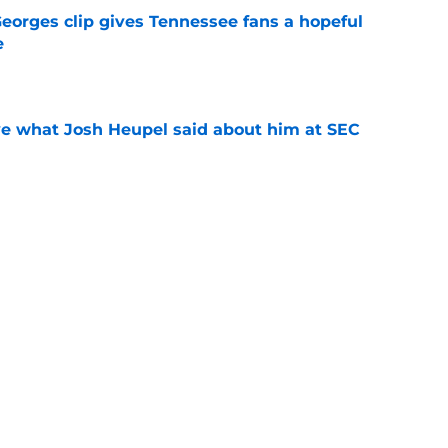
Georges clip gives Tennessee fans a hopeful
e
e
ove what Josh Heupel said about him at SEC
e
cruit from every Tennessee class under Josh
e