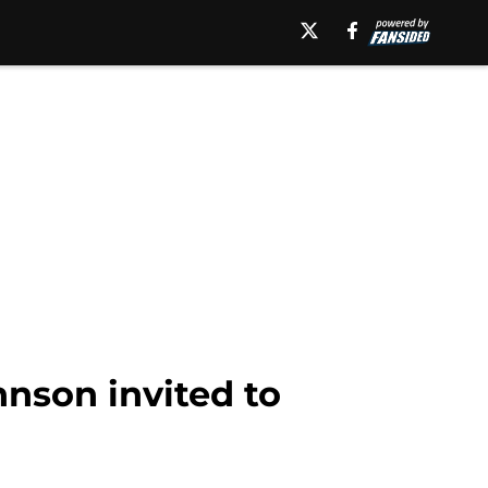
hnson invited to