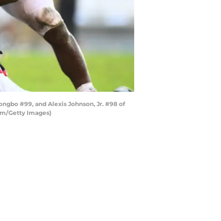
ngbo #99, and Alexis Johnson, Jr. #98 of
am/Getty Images)