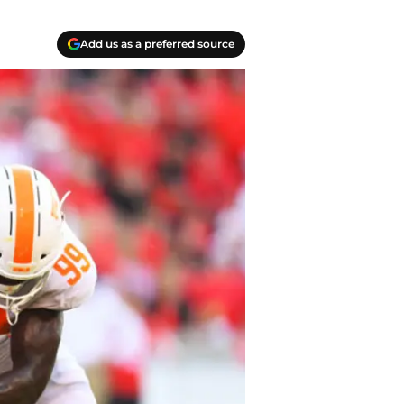
Add us as a preferred source