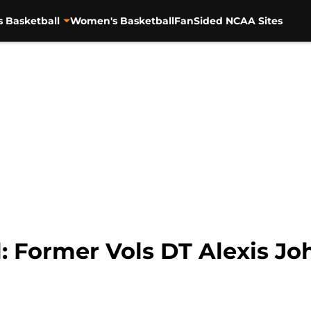
s Basketball
Women's Basketball
FanSided NCAA Sites
: Former Vols DT Alexis Jo