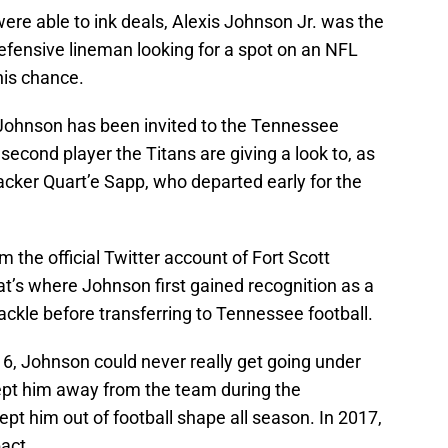
were able to ink deals, Alexis Johnson Jr. was the
efensive lineman looking for a spot on an NFL
 his chance.
t Johnson has been invited to the Tennessee
second player the Titans are giving a look to, as
acker Quart’e Sapp, who departed early for the
 the official Twitter account of Fort Scott
’s where Johnson first gained recognition as a
tackle before transferring to Tennessee football.
16, Johnson could never really get going under
ept him away from the team during the
ept him out of football shape all season. In 2017,
act.