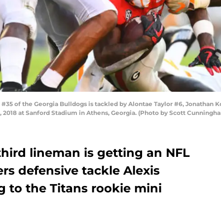
35 of the Georgia Bulldogs is tackled by Alontae Taylor #6, Jonathan Ko
 2018 at Sanford Stadium in Athens, Georgia. (Photo by Scott Cunningh
third lineman is getting an NFL
rs defensive tackle Alexis
g to the Titans rookie mini