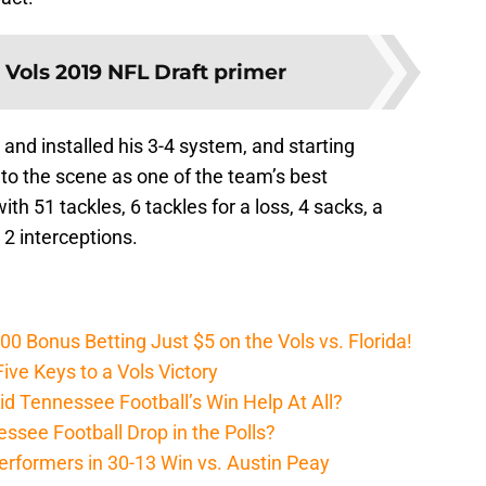
:
Vols 2019 NFL Draft primer
 and installed his 3-4 system, and starting
to the scene as one of the team’s best
th 51 tackles, 6 tackles for a loss, 4 sacks, a
2 interceptions.
Bonus Betting Just $5 on the Vols vs. Florida!
ive Keys to a Vols Victory
d Tennessee Football’s Win Help At All?
ssee Football Drop in the Polls?
erformers in 30-13 Win vs. Austin Peay