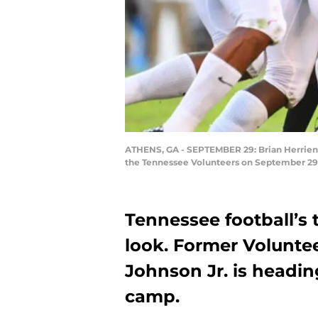
ATHENS, GA - SEPTEMBER 29: Brian Herrien #
the Tennessee Volunteers on September 29,
Tennessee football’s 
look. Former Voluntee
Johnson Jr. is headin
camp.