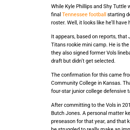
While Kyle Phillips and Shy Tuttle 
final
Tennessee football
starting d
roster. Well, it looks like he’ll have
It appears, based on reports, tha
Titans rookie mini camp. He is the 
they also signed former Vols lineb
draft but didn’t get selected.
The confirmation for this came from
Community College in Kansas. That
four-star junior college defensive 
After committing to the Vols in 20
Butch Jones. A personal matter k
preseason for that year, and that k
he struggled to really make an imp