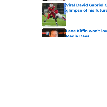
Viral David Gabriel 
glimpse of his futur
Published by on Invalid Dat
Lane Kiffin won’t l
Media Days
Published by on Invalid Dat
Ranking the best re
Heupel
Published by on Invalid Dat
5 related articles loaded
Home
/
Vols In The Pros