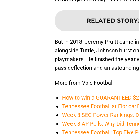
RELATED STORY
But in 2018, Jeremy Pruitt came in
alongside Tuttle, Johnson burst on
playmakers. He finished the year wi
pass deflection and an astounding 
More from Vols Football
How to Win a GUARANTEED $200 
Tennessee Football at Florida: F
Week 3 SEC Power Rankings: Di
Week 3 AP Polls: Why Did Tenne
Tennessee Football: Top Five P