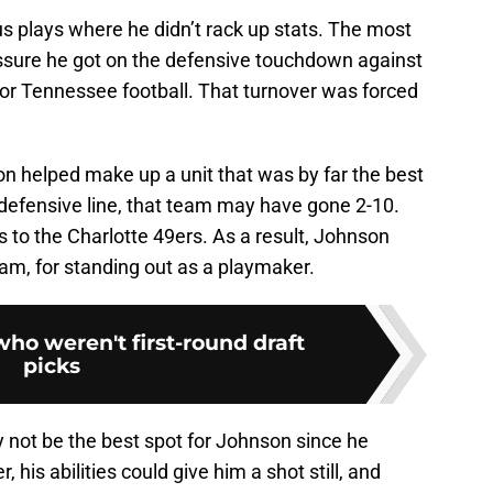
 plays where he didn’t rack up stats. The most
sure he got on the defensive touchdown against
for Tennessee football. That turnover was forced
son helped make up a unit that was by far the best
he defensive line, that team may have gone 2-10.
ss to the Charlotte 49ers. As a result, Johnson
eam, for standing out as a playmaker.
who weren't first-round draft
picks
 not be the best spot for Johnson since he
, his abilities could give him a shot still, and