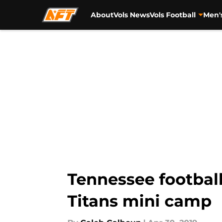
About
Vols News
Vols Football
Men'
Skip to main content
Tennessee football
Titans mini camp