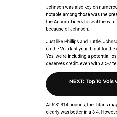
Johnson was also key on numerous
notable among those was the pres
the Auburn Tigers to seal the win 
because of Johnson.
Just like Phillips and Tuttle, John
on the Vols last year. If not for t
Yes, we’re including a potential lo
deserves credit, even with a 5-7 t
NEXT
:
Top 10 Vols 
At 6’3″ 314 pounds, the Titans may
clearly was better in a 3-4. However