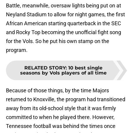
Battle, meanwhile, oversaw lights being put on at
Neyland Stadium to allow for night games, the first
African American starting quarterback in the SEC
and Rocky Top becoming the unofficial fight song
for the Vols. So he put his own stamp on the
program.
RELATED STORY
:
10 best single
seasons by Vols players of all time
Because of those things, by the time Majors
returned to Knoxville, the program had transitioned
away from its old-school style that it was firmly
committed to when he played there. However,
Tennessee football was behind the times once