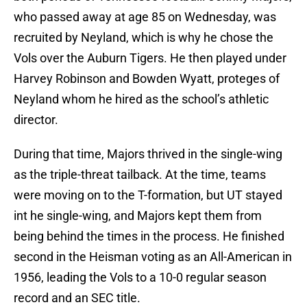
who passed away at age 85 on Wednesday, was
recruited by Neyland, which is why he chose the
Vols over the Auburn Tigers. He then played under
Harvey Robinson and Bowden Wyatt, proteges of
Neyland whom he hired as the school’s athletic
director.
During that time, Majors thrived in the single-wing
as the triple-threat tailback. At the time, teams
were moving on to the T-formation, but UT stayed
int he single-wing, and Majors kept them from
being behind the times in the process. He finished
second in the Heisman voting as an All-American in
1956, leading the Vols to a 10-0 regular season
record and an SEC title.