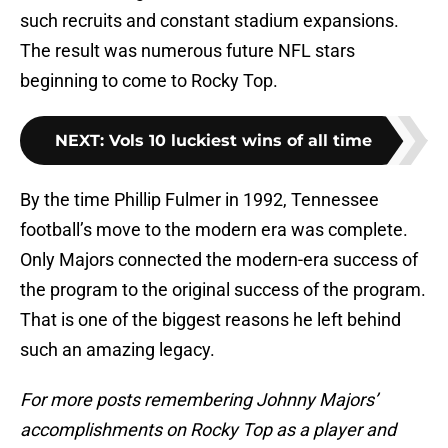
such recruits and constant stadium expansions.
The result was numerous future NFL stars
beginning to come to Rocky Top.
NEXT
:
Vols 10 luckiest wins of all time
By the time Phillip Fulmer in 1992, Tennessee
football’s move to the modern era was complete.
Only Majors connected the modern-era success of
the program to the original success of the program.
That is one of the biggest reasons he left behind
such an amazing legacy.
For more posts remembering Johnny Majors’
accomplishments on Rocky Top as a player and