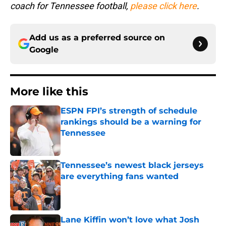
coach for Tennessee football,
please click here
.
Add us as a preferred source on
Google
More like this
ESPN FPI’s strength of schedule
rankings should be a warning for
Tennessee
Published by on Invalid Date
Tennessee’s newest black jerseys
are everything fans wanted
Published by on Invalid Date
Lane Kiffin won’t love what Josh