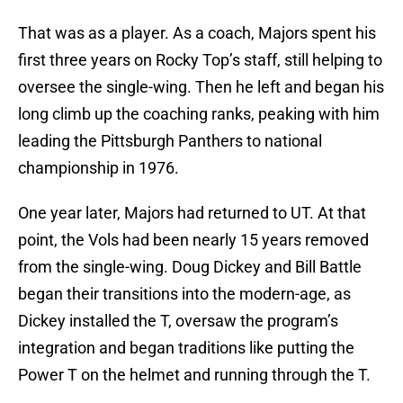
That was as a player. As a coach, Majors spent his
first three years on Rocky Top’s staff, still helping to
oversee the single-wing. Then he left and began his
long climb up the coaching ranks, peaking with him
leading the Pittsburgh Panthers to national
championship in 1976.
One year later, Majors had returned to UT. At that
point, the Vols had been nearly 15 years removed
from the single-wing. Doug Dickey and Bill Battle
began their transitions into the modern-age, as
Dickey installed the T, oversaw the program’s
integration and began traditions like putting the
Power T on the helmet and running through the T.