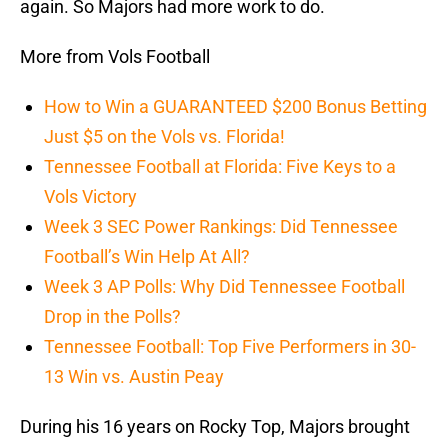
again. So Majors had more work to do.
More from Vols Football
How to Win a GUARANTEED $200 Bonus Betting
Just $5 on the Vols vs. Florida!
Tennessee Football at Florida: Five Keys to a
Vols Victory
Week 3 SEC Power Rankings: Did Tennessee
Football’s Win Help At All?
Week 3 AP Polls: Why Did Tennessee Football
Drop in the Polls?
Tennessee Football: Top Five Performers in 30-
13 Win vs. Austin Peay
During his 16 years on Rocky Top, Majors brought