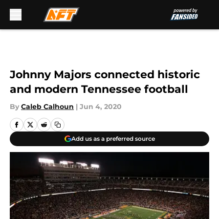
Skip to main content
Johnny Majors connected historic
and modern Tennessee football
By
Caleb Calhoun
|
Jun 4, 2020
Add us as a preferred source