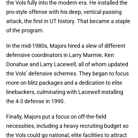
the Vols fully into the modern era. He installed the
pro-style offense with his deep, vertical passing
attack, the first in UT history. That became a staple
of the program.
In the mid-1980s, Majors hired a slew of different
defensive coordinators in Larry Marmie, Ken
Donahue and Larry Lacewell, all of whom updated
the Vols’ defensive schemes. They began to focus
more on blitz packages and a dedication to elite
linebackers, culminating with Lacewell installing
the 4-3 defense in 1990.
Finally, Majors put a focus on off-the-field
necessities, including a heavy recruiting budget so
the Vols could go national, elite facilities to attract