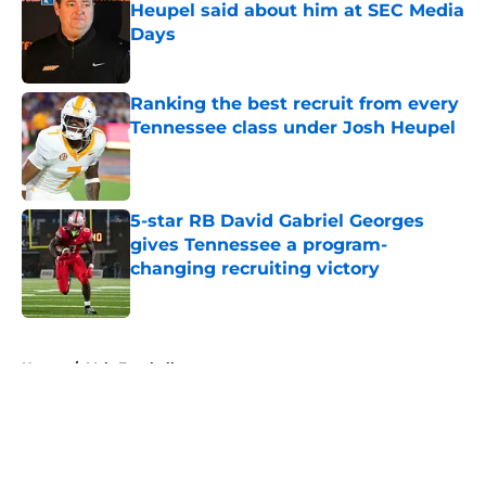
Heupel said about him at SEC Media
Days
Published by on Invalid Date
Ranking the best recruit from every
Tennessee class under Josh Heupel
Published by on Invalid Date
5-star RB David Gabriel Georges
gives Tennessee a program-
changing recruiting victory
Published by on Invalid Date
5 related articles loaded
Home
/
Vols Football