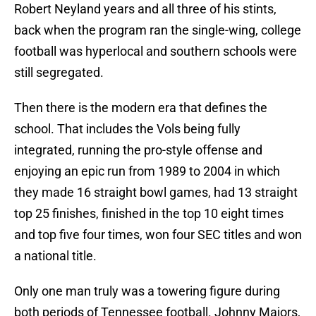
Robert Neyland years and all three of his stints,
back when the program ran the single-wing, college
football was hyperlocal and southern schools were
still segregated.
Then there is the modern era that defines the
school. That includes the Vols being fully
integrated, running the pro-style offense and
enjoying an epic run from 1989 to 2004 in which
they made 16 straight bowl games, had 13 straight
top 25 finishes, finished in the top 10 eight times
and top five four times, won four SEC titles and won
a national title.
Only one man truly was a towering figure during
both periods of Tennessee football. Johnny Majors,