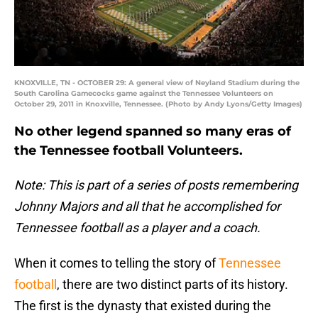
KNOXVILLE, TN - OCTOBER 29: A general view of Neyland Stadium during the
South Carolina Gamecocks game against the Tennessee Volunteers on
October 29, 2011 in Knoxville, Tennessee. (Photo by Andy Lyons/Getty Images)
No other legend spanned so many eras of
the Tennessee football Volunteers.
Note: This is part of a series of posts remembering
Johnny Majors and all that he accomplished for
Tennessee football as a player and a coach.
When it comes to telling the story of
Tennessee
football
, there are two distinct parts of its history.
The first is the dynasty that existed during the