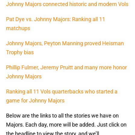
Johnny Majors connected historic and modern Vols
Pat Dye vs. Johnny Majors: Ranking all 11
matchups
Johnny Majors, Peyton Manning proved Heisman
Trophy bias
Phillip Fulmer, Jeremy Pruitt and many more honor
Johnny Majors
Ranking all 11 Vols quarterbacks who started a
game for Johnny Majors
Below are the links to all the stories we have on
Majors. Each day, more will be added. Just click on
the headline to view the story, and we’ll