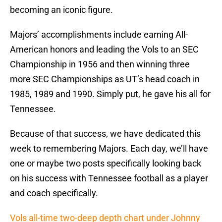
becoming an iconic figure.
Majors’ accomplishments include earning All-
American honors and leading the Vols to an SEC
Championship in 1956 and then winning three
more SEC Championships as UT’s head coach in
1985, 1989 and 1990. Simply put, he gave his all for
Tennessee.
Because of that success, we have dedicated this
week to remembering Majors. Each day, we’ll have
one or maybe two posts specifically looking back
on his success with Tennessee football as a player
and coach specifically.
Vols all-time two-deep depth chart under Johnny