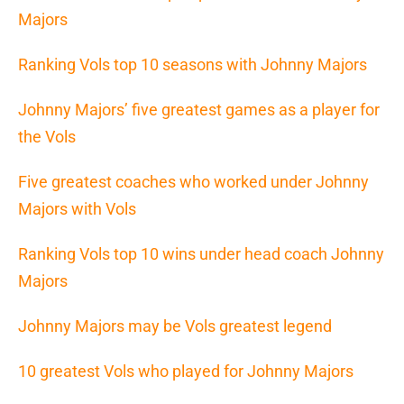
Majors
Ranking Vols top 10 seasons with Johnny Majors
Johnny Majors’ five greatest games as a player for
the Vols
Five greatest coaches who worked under Johnny
Majors with Vols
Ranking Vols top 10 wins under head coach Johnny
Majors
Johnny Majors may be Vols greatest legend
10 greatest Vols who played for Johnny Majors