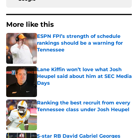
More like this
ESPN FPI’s strength of schedule
rankings should be a warning for
Tennessee
Published by on Invalid Date
Lane Kiffin won’t love what Josh
Heupel said about him at SEC Media
Days
Published by on Invalid Date
Ranking the best recruit from every
Tennessee class under Josh Heupel
Published by on Invalid Date
5-star RB David Gabriel Georges