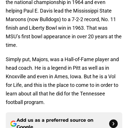
the national championship in 1964 and even
helping Paul E. Davis lead the Mississippi State
Maroons (now Bulldogs) to a 7-2-2 record, No. 11
finish and Liberty Bowl win in 1963. That was
MSU’s first bowl appearance in over 20 years at the
time.
Simply put, Majors, was a Hall-of-Fame player and
head coach. He is a legend in Pitt as well as in
Knoxville and even in Ames, Iowa. But he is a Vol
for Life, and this is the place to come to in order to
learn about all that he did for the Tennessee
football program.
Add us as a preferred source on
Google