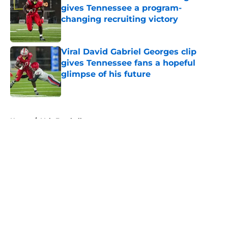
gives Tennessee a program-
changing recruiting victory
Published by on Invalid Date
Viral David Gabriel Georges clip
gives Tennessee fans a hopeful
glimpse of his future
Published by on Invalid Date
5 related articles loaded
Home
/
Vols Football
About
Openings
Contact
Our 300+ Sites