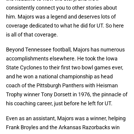
consistently connect you to other stories about
him. Majors was a legend and deserves lots of
coverage dedicated to what he did for UT. So here
is all of that coverage.
Beyond Tennessee football, Majors has numerous
accomplishments elsewhere. He took the Iowa
State Cyclones to their first two bowl games ever,
and he won a national championship as head
coach of the Pittsburgh Panthers with Heisman
Trophy winner Tony Dorsett in 1976, the pinnacle of
his coaching career, just before he left for UT.
Even as an assistant, Majors was a winner, helping
Frank Broyles and the Arkansas Razorbacks win