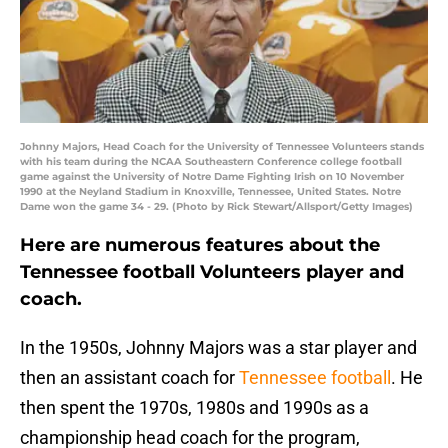
Johnny Majors, Head Coach for the University of Tennessee Volunteers stands
with his team during the NCAA Southeastern Conference college football
game against the University of Notre Dame Fighting Irish on 10 November
1990 at the Neyland Stadium in Knoxville, Tennessee, United States. Notre
Dame won the game 34 - 29. (Photo by Rick Stewart/Allsport/Getty Images)
Here are numerous features about the
Tennessee football Volunteers player and
coach.
In the 1950s, Johnny Majors was a star player and
then an assistant coach for
Tennessee football
. He
then spent the 1970s, 1980s and 1990s as a
championship head coach for the program,