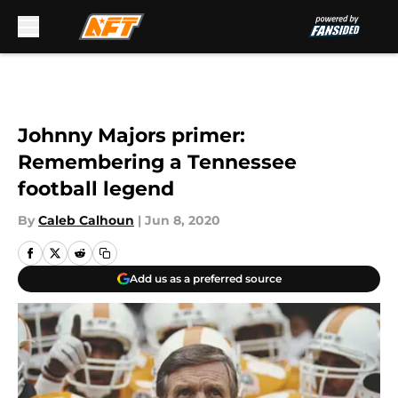
Skip to main content
Johnny Majors primer:
Remembering a Tennessee
football legend
By
Caleb Calhoun
|
Jun 8, 2020
Add us as a preferred source