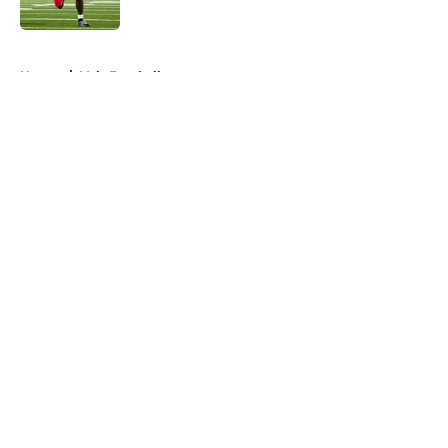
Published by on Invalid Date
5 related articles loaded
Home
/
Vols Football
About
Openings
Contact
Our 300+ Sites
FanSided Daily
Pitch a Story
Privacy Policy
Terms of Use
Cookie Policy
Legal Disclaimer
Accessibility Statement
A-Z Index
Cookies Settings