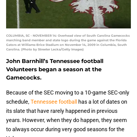
COLUMBIA, SC - NOVEMBER 14: Overhead view of South Carolina Gamecocks
marching band member and state logo during the game against the Florida
Gators at Williams-Brice Stadium on November 14, 2009 in Columbia, South
Carolina. (Photo by Streeter Lecka/Getty Images)
John Barnhill’s Tennessee football
Volunteers began a season at the
Gamecocks.
Because of the SEC moving to a 10-game SEC-only
schedule,
Tennessee football
has a lot of dates on
its slate that have rarely happened in previous
years. However, when they do happen, they seem
to always occur during very good seasons for the