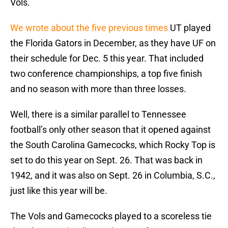
Vols.
We wrote about the five previous times
UT played
the Florida Gators in December, as they have UF on
their schedule for Dec. 5 this year. That included
two conference championships, a top five finish
and no season with more than three losses.
Well, there is a similar parallel to Tennessee
football’s only other season that it opened against
the South Carolina Gamecocks, which Rocky Top is
set to do this year on Sept. 26. That was back in
1942, and it was also on Sept. 26 in Columbia, S.C.,
just like this year will be.
The Vols and Gamecocks played to a scoreless tie