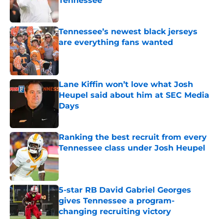
Tennessee
Published by on Invalid Date
Tennessee’s newest black jerseys
are everything fans wanted
Published by on Invalid Date
Lane Kiffin won’t love what Josh
Heupel said about him at SEC Media
Days
Published by on Invalid Date
Ranking the best recruit from every
Tennessee class under Josh Heupel
Published by on Invalid Date
5-star RB David Gabriel Georges
gives Tennessee a program-
changing recruiting victory