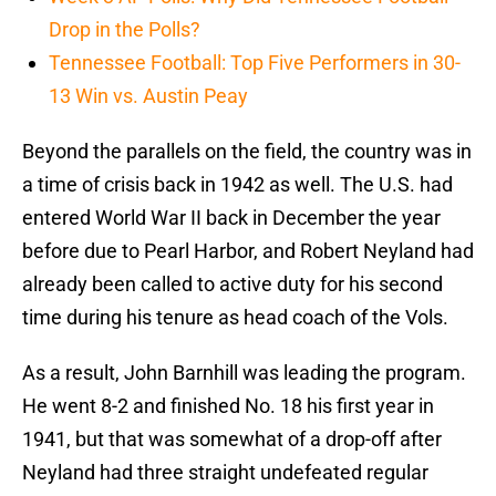
Drop in the Polls?
Tennessee Football: Top Five Performers in 30-
13 Win vs. Austin Peay
Beyond the parallels on the field, the country was in
a time of crisis back in 1942 as well. The U.S. had
entered World War II back in December the year
before due to Pearl Harbor, and Robert Neyland had
already been called to active duty for his second
time during his tenure as head coach of the Vols.
As a result, John Barnhill was leading the program.
He went 8-2 and finished No. 18 his first year in
1941, but that was somewhat of a drop-off after
Neyland had three straight undefeated regular