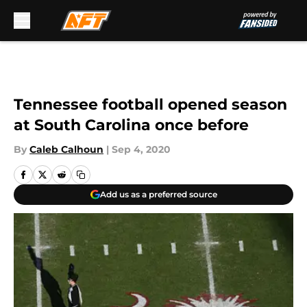
Skip to main content
Tennessee football opened season
at South Carolina once before
By
Caleb Calhoun
|
Sep 4, 2020
Add us as a preferred source