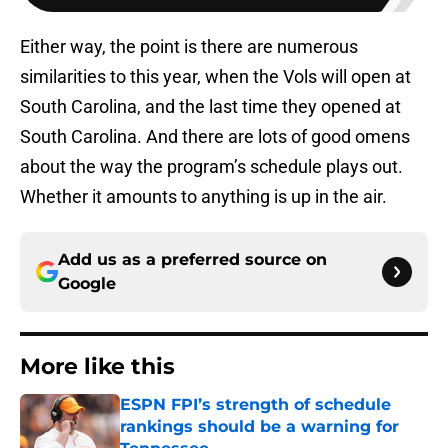
Either way, the point is there are numerous
similarities to this year, when the Vols will open at
South Carolina, and the last time they opened at
South Carolina. And there are lots of good omens
about the way the program’s schedule plays out.
Whether it amounts to anything is up in the air.
Add us as a preferred source on
Google
More like this
ESPN FPI’s strength of schedule
rankings should be a warning for