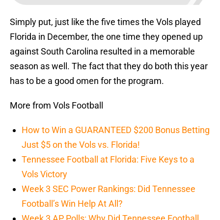
Simply put, just like the five times the Vols played
Florida in December, the one time they opened up
against South Carolina resulted in a memorable
season as well. The fact that they do both this year
has to be a good omen for the program.
More from Vols Football
How to Win a GUARANTEED $200 Bonus Betting
Just $5 on the Vols vs. Florida!
Tennessee Football at Florida: Five Keys to a
Vols Victory
Week 3 SEC Power Rankings: Did Tennessee
Football’s Win Help At All?
Week 3 AP Polls: Why Did Tennessee Football