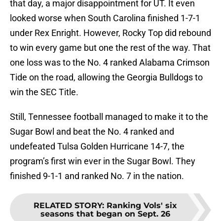
that day, a major disappointment for UT. It even
looked worse when South Carolina finished 1-7-1
under Rex Enright. However, Rocky Top did rebound
to win every game but one the rest of the way. That
one loss was to the No. 4 ranked Alabama Crimson
Tide on the road, allowing the Georgia Bulldogs to
win the SEC Title.
Still, Tennessee football managed to make it to the
Sugar Bowl and beat the No. 4 ranked and
undefeated Tulsa Golden Hurricane 14-7, the
program’s first win ever in the Sugar Bowl. They
finished 9-1-1 and ranked No. 7 in the nation.
RELATED STORY
:
Ranking Vols' six
seasons that began on Sept. 26