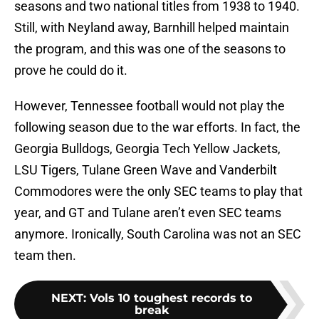
seasons and two national titles from 1938 to 1940.
Still, with Neyland away, Barnhill helped maintain
the program, and this was one of the seasons to
prove he could do it.
However, Tennessee football would not play the
following season due to the war efforts. In fact, the
Georgia Bulldogs, Georgia Tech Yellow Jackets,
LSU Tigers, Tulane Green Wave and Vanderbilt
Commodores were the only SEC teams to play that
year, and GT and Tulane aren’t even SEC teams
anymore. Ironically, South Carolina was not an SEC
team then.
NEXT
:
Vols 10 toughest records to
break