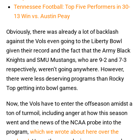
Tennessee Football: Top Five Performers in 30-
13 Win vs. Austin Peay
Obviously, there was already a lot of backlash
against the Vols even going to the Liberty Bowl
given their record and the fact that the Army Black
Knights and SMU Mustangs, who are 9-2 and 7-3
respectively, weren’t going anywhere. However,
there were less deserving programs than Rocky
Top getting into bowl games.
Now, the Vols have to enter the offseason amidst a
ton of turmoil, including anger at how this season
went and the news of the NCAA probe into the
program,
which we wrote about here over the