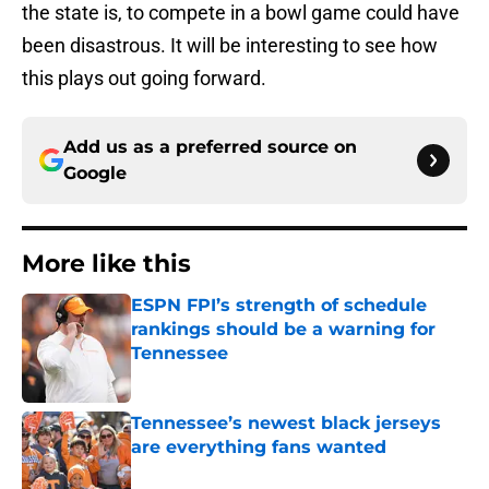
the state is, to compete in a bowl game could have
been disastrous. It will be interesting to see how
this plays out going forward.
Add us as a preferred source on
Google
More like this
ESPN FPI’s strength of schedule
rankings should be a warning for
Tennessee
Published by on Invalid Date
Tennessee’s newest black jerseys
are everything fans wanted
Published by on Invalid Date