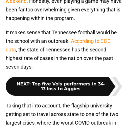
weekend
. Honestly, even playing a game may have
been far too overwhelming given everything that is
happening within the program.
It makes sense that Tennessee football would be
the school with an outbreak.
According to CDC
data
, the state of Tennessee has the second
highest rate of cases in the nation over the past
seven days.
NEXT
:
Top five Vols performers in 34-
13 loss to Aggies
Taking that into account, the flagship university
getting set to travel across state to one of the two
largest cities, where the worst COVID outbreak in