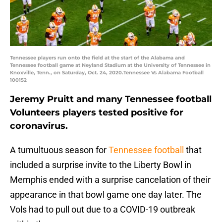
Tennessee players run onto the field at the start of the Alabama and
Tennessee football game at Neyland Stadium at the University of Tennessee in
Knoxville, Tenn., on Saturday, Oct. 24, 2020.Tennessee Vs Alabama Football
100152
Jeremy Pruitt and many Tennessee football
Volunteers players tested positive for
coronavirus.
A tumultuous season for
Tennessee football
that
included a surprise invite to the Liberty Bowl in
Memphis ended with a surprise cancelation of their
appearance in that bowl game one day later. The
Vols had to pull out due to a COVID-19 outbreak