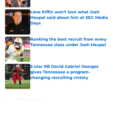
Lane Kiffin won’t love what Josh
Heupel said about him at SEC Media
Days
Published by on Invalid Date
Ranking the best recruit from every
Tennessee class under Josh Heupel
Published by on Invalid Date
5-star RB David Gabriel Georges
gives Tennessee a program-
changing recruiting victory
Published by on Invalid Date
5 related articles loaded
Home
/
Vols Football