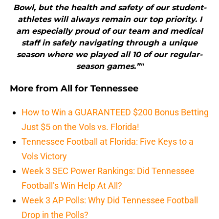
Bowl, but the health and safety of our student-
athletes will always remain our top priority. I
am especially proud of our team and medical
staff in safely navigating through a unique
season where we played all 10 of our regular-
season games.”"
More from
All for Tennessee
How to Win a GUARANTEED $200 Bonus Betting
Just $5 on the Vols vs. Florida!
Tennessee Football at Florida: Five Keys to a
Vols Victory
Week 3 SEC Power Rankings: Did Tennessee
Football’s Win Help At All?
Week 3 AP Polls: Why Did Tennessee Football
Drop in the Polls?