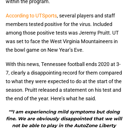
within the program.
According to UTSports
, several players and staff
members tested positive for the virus. Included
among those positive tests was Jeremy Pruitt. UT
was set to face the West Virginia Mountaineers in
the bowl game on New Year’s Eve.
With this news, Tennessee football ends 2020 at 3-
7, clearly a disappointing record for them compared
to what they were expected to do at the start of the
season. Pruitt released a statement on his test and
the end of the year. Here’s what he said.
"“I am experiencing mild symptoms but doing
fine. We are obviously disappointed that we will
not be able to play in the AutoZone Liberty