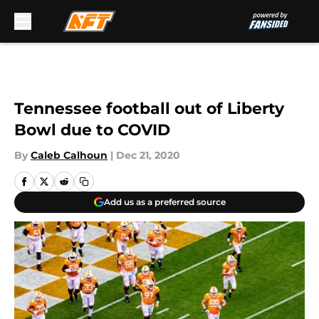
Skip to main content
Tennessee football out of Liberty
Bowl due to COVID
By
Caleb Calhoun
|
Dec 21, 2020
Add us as a preferred source