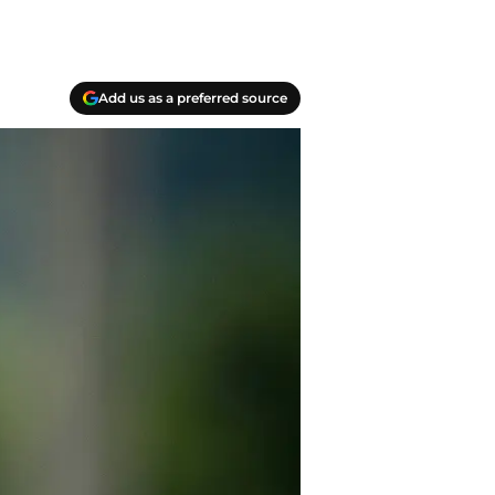
Add us as a preferred source