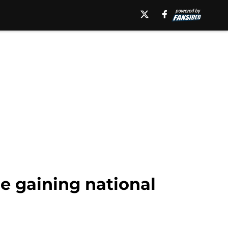
re gaining national