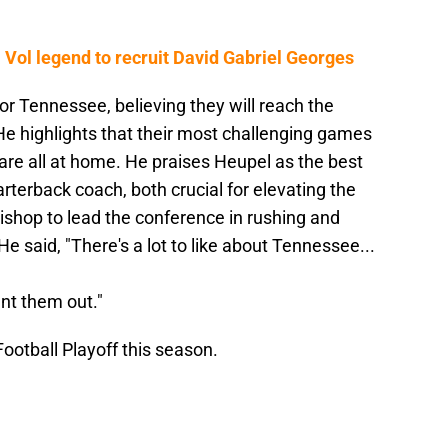
 Vol legend to recruit David Gabriel Georges
or Tennessee, believing they will reach the
. He highlights that their most challenging games
re all at home. He praises Heupel as the best
rterback coach, both crucial for elevating the
Bishop to lead the conference in rushing and
e said, "There's a lot to like about Tennessee...
nt them out."
ootball Playoff this season.