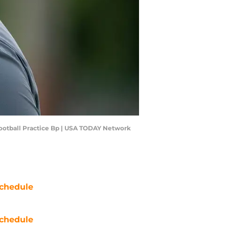
Football Practice Bp | USA TODAY Network
chedule
chedule