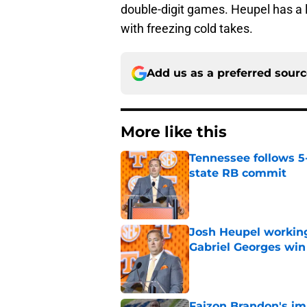
double-digit games. Heupel has a lo
with freezing cold takes.
Add us as a preferred sour
More like this
Tennessee follows 5
state RB commit
Published by on Invalid Dat
Josh Heupel working
Gabriel Georges win
Published by on Invalid Dat
Faizon Brandon's im