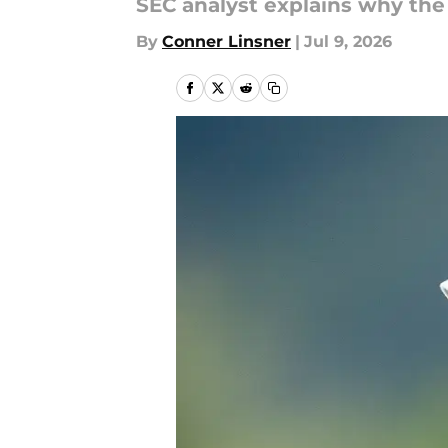
SEC analyst explains why the 
By
Conner Linsner
|
Jul 9, 2026