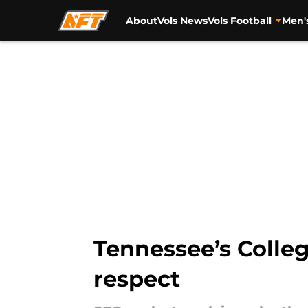
About
Vols News
Vols Football
Men'
Skip to main content
Tennessee’s Colleg
respect