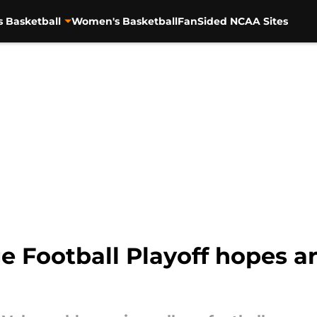
s Basketball
Women's Basketball
FanSided NCAA Sites
e Football Playoff hopes a