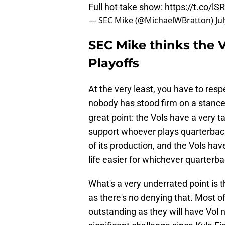
Full hot take show:
https://t.co/lS
— SEC Mike (@MichaelWBratton)
Ju
SEC Mike thinks the 
Playoffs
At the very least, you have to res
nobody has stood firm on a stanc
great point: the Vols have a very 
support whoever plays quarterback
of its production, and the Vols hav
life easier for whichever quarterba
What's a very underrated point is
as there's no denying that. Most 
outstanding as they will have Vol 