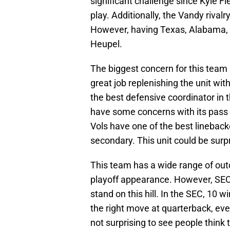
significant challenge since Kyle Fie
play. Additionally, the Vandy rivalr
However, having Texas, Alabama, a
Heupel.
The biggest concern for this team
great job replenishing the unit wi
the best defensive coordinator in
have some concerns with its pass 
Vols have one of the best linebac
secondary. This unit could be surpri
This team has a wide range of out
playoff appearance. However, SEC 
stand on this hill. In the SEC, 10 w
the right move at quarterback, even
not surprising to see people think