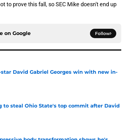
t to prove this fall, so SEC Mike doesn't end up
ce on
Google
Follow
-star David Gabriel Georges win with new in-
e
 to steal Ohio State's top commit after David
e
pressive body transformation shows he's