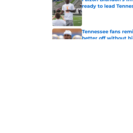
ready to lead Tenne
Published by on Invalid Dat
Tennessee fans remi
better off without h
Published by on Invalid Dat
Faizon Brandon's fa
battle moving in one
Published by on Invalid Dat
5 related articles loaded
Home
/
Vols Football