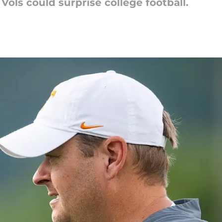
Vols could surprise college football.