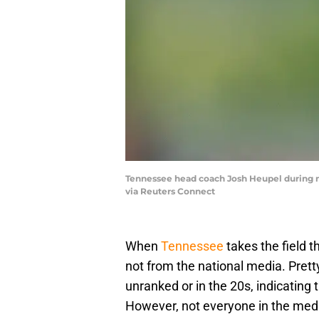
Tennessee head coach Josh Heupel during mo
via Reuters Connect
When
Tennessee
takes the field th
not from the national media. Pret
unranked or in the 20s, indicating 
However, not everyone in the medi