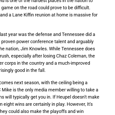
ld is one of the hardest places in the nation to
y game on the road could prove to be difficult.
nd a Lane Kiffin reunion at home is massive for
 last year was the defense and Tennessee did a
th proven power conference talent and arguably
 the nation, Jim Knowles. While Tennessee does
rush, especially after losing Chaz Coleman, the
ker corps in the country and a much-improved
singly good in the fall.
comes next season, with the ceiling being a
Mike is the only media member willing to take a
ins will typically get you in. If Heupel doesn't make
 eight wins are certainly in play. However, It's
 they could also make the playoffs and win