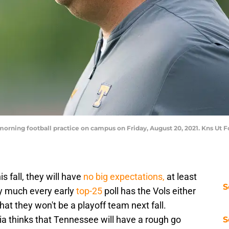
rning football practice on campus on Friday, August 20, 2021. Kns Ut 
is fall, they will have
no big expectations,
at least
S
ty much every early
top-25
poll has the Vols either
that they won't be a playoff team next fall.
a thinks that Tennessee will have a rough go
S