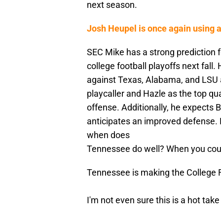
next season.
Josh Heupel is once again using a
SEC Mike has a strong prediction f
college football playoffs next fall
against Texas, Alabama, and LSU a
playcaller and Hazle as the top qua
offense. Additionally, he expects 
anticipates an improved defense. H
when does
Tennessee do well? When you cou
Tennessee is making the College F
I'm not even sure this is a hot take