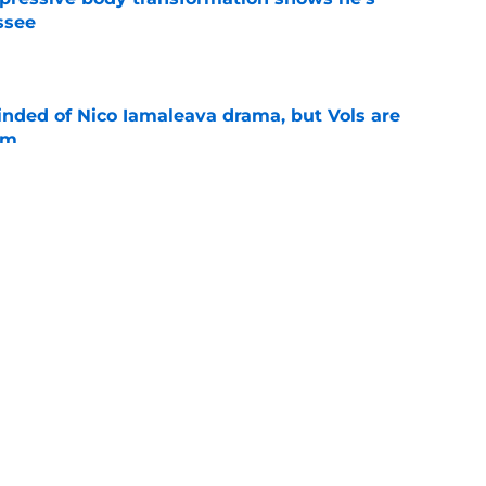
ssee
e
nded of Nico Iamaleava drama, but Vols are
im
e
ll camp confidence keeps Tennessee's QB
 direction
e