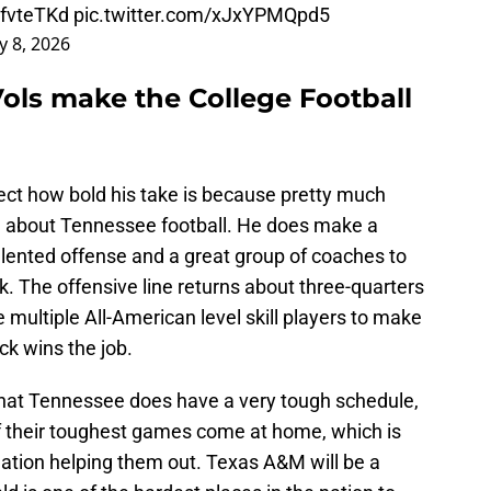
RfvteTKd
pic.twitter.com/xJxYPMQpd5
ly 8, 2026
Vols make the College Football
pect how bold his take is because pretty much
e about Tennessee football. He does make a
talented offense and a great group of coaches to
. The offensive line returns about three-quarters
e multiple All-American level skill players to make
ck wins the job.
 that Tennessee does have a very tough schedule,
of their toughest games come at home, which is
nation helping them out. Texas A&M will be a