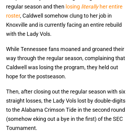
regular season and then
losing
literally
her entire
roster
, Caldwell somehow clung to her job in
Knoxville and is currently facing an entire rebuild
with the Lady Vols.
While Tennessee fans moaned and groaned their
way through the regular season, complaining that
Caldwell was losing the program, they held out
hope for the postseason.
Then, after closing out the regular season with six
straight losses, the Lady Vols lost by double-digits
to the Alabama Crimson Tide in the second round
(somehow eking out a bye in the first) of the SEC
Tournament.