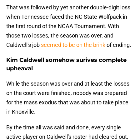
That was followed by yet another double-digit loss
when Tennessee faced the NC State Wolfpack in
the first round of the NCAA Tournament. With
those two losses, the season was over, and
Caldwell's job
seemed to be on the brink
of ending.
Kim Caldwell somehow surives complete
upheaval
While the season was over and at least the losses
on the court were finished, nobody was prepared
for the mass exodus that was about to take place
in Knoxville.
By the time all was said and done, every single
active player on Caldwell's roster had cleared out,