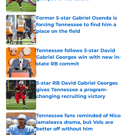
Published by on Invalid Date
Former 5-star Gabriel Osenda is
forcing Tennessee to find him a
place on the field
Published by on Invalid Date
Tennessee follows 5-star David
Gabriel Georges win with new in-
state RB commit
Published by on Invalid Date
5-star RB David Gabriel Georges
gives Tennessee a program-
changing recruiting victory
Published by on Invalid Date
Tennessee fans reminded of Nico
Iamaleava drama, but Vols are
better off without him
Published by on Invalid Date