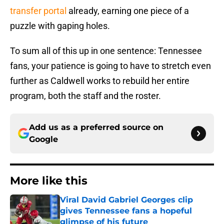
transfer portal
already, earning one piece of a
puzzle with gaping holes.
To sum all of this up in one sentence: Tennessee
fans, your patience is going to have to stretch even
further as Caldwell works to rebuild her entire
program, both the staff and the roster.
Add us as a preferred source on
Google
More like this
Viral David Gabriel Georges clip
gives Tennessee fans a hopeful
glimpse of his future