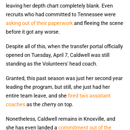
leaving her depth chart completely blank. Even
recruits who had committed to Tennessee were
asking out of their paperwork
and fleeing the scene
before it got any worse.
Despite all of this, when the transfer portal officially
opened on Tuesday, April 7, Caldwell was still
standing as the Volunteers' head coach.
Granted, this past season was just her second year
leading the program, but still, she just had her
entire team leave, and she
fired two assistant
coaches
as the cherry on top.
Nonetheless, Caldwell remains in Knoxville, and
she has even landed a
commitment out of the