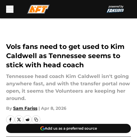
Skip to main content
Vols fans need to get used to Kim
Caldwell as Tennessee seems to
stick with head coach
Tennessee head coach Kim Caldwell isn't going
anywhere fast, and with the transfer portal now
open, it seems the Volunteers are keeping her
around.
By
Sam Fariss
|
Apr 8, 2026
Add us as a preferred source