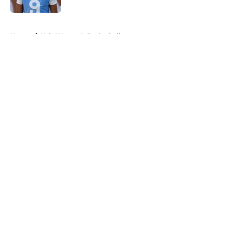
5 related articles loaded
Home
/
Vols Women's Basketball
About
Openings
Contact
Our 300+ Sites
FanSided Daily
Pitch a Story
Privacy Policy
Terms of Use
Cookie Policy
Legal Disclaimer
Accessibility Statement
A-Z Index
Cookies Settings