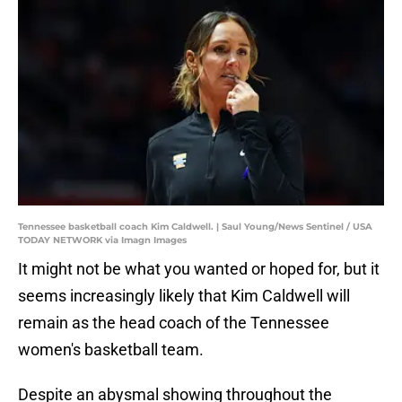
Tennessee basketball coach Kim Caldwell. | Saul Young/News Sentinel / USA
TODAY NETWORK via Imagn Images
It might not be what you wanted or hoped for, but it
seems increasingly likely that Kim Caldwell will
remain as the head coach of the Tennessee
women's basketball team.
Despite an abysmal showing throughout the