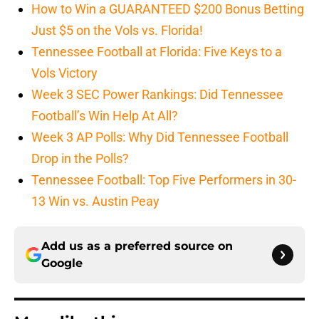
How to Win a GUARANTEED $200 Bonus Betting
Just $5 on the Vols vs. Florida!
Tennessee Football at Florida: Five Keys to a
Vols Victory
Week 3 SEC Power Rankings: Did Tennessee
Football’s Win Help At All?
Week 3 AP Polls: Why Did Tennessee Football
Drop in the Polls?
Tennessee Football: Top Five Performers in 30-
13 Win vs. Austin Peay
Add us as a preferred source on
Google