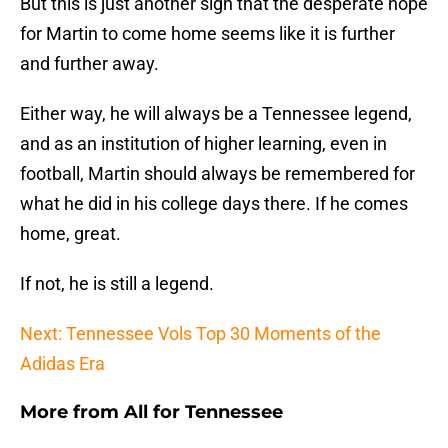
But this is just another sign that the desperate hope
for Martin to come home seems like it is further
and further away.
Either way, he will always be a Tennessee legend,
and as an institution of higher learning, even in
football, Martin should always be remembered for
what he did in his college days there. If he comes
home, great.
If not, he is still a legend.
Next: Tennessee Vols Top 30 Moments of the
Adidas Era
More from
All for Tennessee