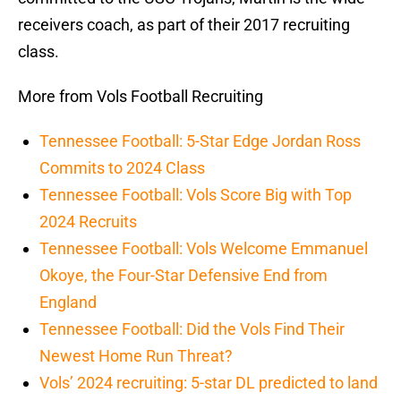
receivers coach, as part of their 2017 recruiting
class.
More from Vols Football Recruiting
Tennessee Football: 5-Star Edge Jordan Ross
Commits to 2024 Class
Tennessee Football: Vols Score Big with Top
2024 Recruits
Tennessee Football: Vols Welcome Emmanuel
Okoye, the Four-Star Defensive End from
England
Tennessee Football: Did the Vols Find Their
Newest Home Run Threat?
Vols’ 2024 recruiting: 5-star DL predicted to land