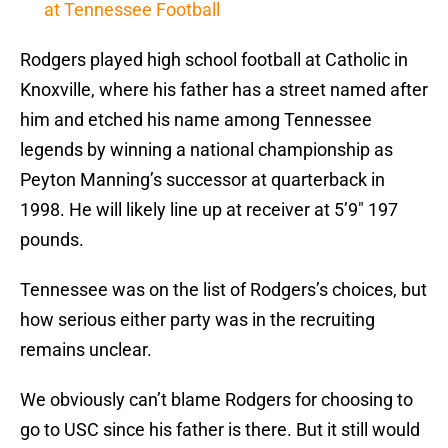
at Tennessee Football
Rodgers played high school football at Catholic in
Knoxville, where his father has a street named after
him and etched his name among Tennessee
legends by winning a national championship as
Peyton Manning’s successor at quarterback in
1998. He will likely line up at receiver at 5’9″ 197
pounds.
Tennessee was on the list of Rodgers’s choices, but
how serious either party was in the recruiting
remains unclear.
We obviously can’t blame Rodgers for choosing to
go to USC since his father is there. But it still would