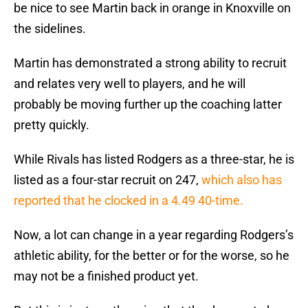
be nice to see Martin back in orange in Knoxville on
the sidelines.
Martin has demonstrated a strong ability to recruit
and relates very well to players, and he will
probably be moving further up the coaching latter
pretty quickly.
While Rivals has listed Rodgers as a three-star, he is
listed as a four-star recruit on 247,
which also has
reported that he clocked in a 4.49 40-time.
Now, a lot can change in a year regarding Rodgers’s
athletic ability, for the better or for the worse, so he
may not be a finished product yet.