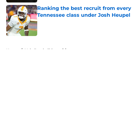
Ranking the best recruit from every
Tennessee class under Josh Heupel
Published by on Invalid Date
5 related articles loaded
Home
/
Vols Football Recruiting
About
Openings
Contact
Our 300+ Sites
FanSided Daily
Pitch a Story
Privacy Policy
Terms of Use