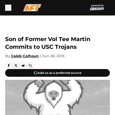
Skip to main content
Son of Former Vol Tee Martin
Commits to USC Trojans
By
Caleb Calhoun
|
Jun 28, 2015
Add us as a preferred source