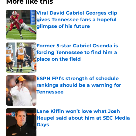
More like this
Viral David Gabriel Georges clip
gives Tennessee fans a hopeful
glimpse of his future
Published by on Invalid Date
Former 5-star Gabriel Osenda is
forcing Tennessee to find him a
place on the field
Published by on Invalid Date
ESPN FPI’s strength of schedule
rankings should be a warning for
Tennessee
Published by on Invalid Date
Lane Kiffin won’t love what Josh
Heupel said about him at SEC Media
Days
Published by on Invalid Date