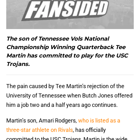
The son of Tennessee Vols National
Championship Winning Quarterback Tee
Martin has committed to play for the USC
Trojans.
The pain caused by Tee Martin’s rejection of the
University of Tennessee when Butch Jones offered
him a job two and a half years ago continues.
Martin’s son, Amari Rodgers,
who is listed as a
three-star athlete on Rivals
, has officially
committed to the USC Trojans, Martin is the wide