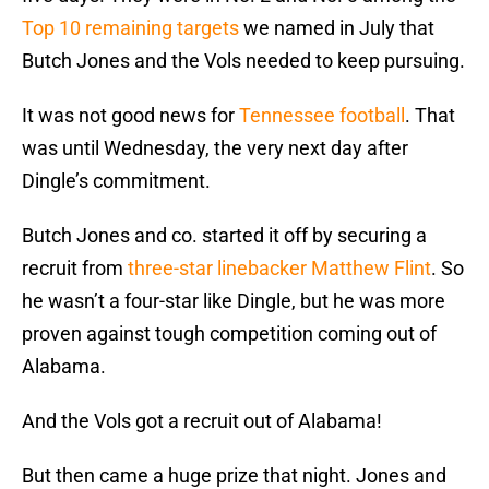
Top 10 remaining targets
we named in July that
Butch Jones and the Vols needed to keep pursuing.
It was not good news for
Tennessee football
. That
was until Wednesday, the very next day after
Dingle’s commitment.
Butch Jones and co. started it off by securing a
recruit from
three-star linebacker Matthew Flint
. So
he wasn’t a four-star like Dingle, but he was more
proven against tough competition coming out of
Alabama.
And the Vols got a recruit out of Alabama!
But then came a huge prize that night. Jones and