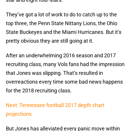
They’ve got a lot of work to do to catch up to the
top three, the Penn State Nittany Lions, the Ohio
State Buckeyes and the Miami Hurricanes. But it’s
pretty obvious they are still going at it.
After an underwhelming 2016 season and 2017
recruiting class, many Vols fans had the impression
that Jones was slipping. That’s resulted in
overreactions every time some bad news happens
for the 2018 recruiting class.
Next: Tennessee football 2017 depth chart
projections
But Jones has alleviated every panic move within