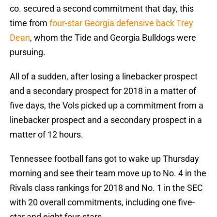
co. secured a second commitment that day, this
time from
four-star Georgia defensive back Trey
Dean
, whom the Tide and Georgia Bulldogs were
pursuing.
All of a sudden, after losing a linebacker prospect
and a secondary prospect for 2018 in a matter of
five days, the Vols picked up a commitment from a
linebacker prospect and a secondary prospect in a
matter of 12 hours.
Tennessee football fans got to wake up Thursday
morning and see their team move up to No. 4 in the
Rivals class rankings for 2018 and No. 1 in the SEC
with 20 overall commitments, including one five-
star and eight four-stars.