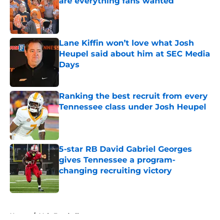
are everything fans wanted
Published by on Invalid Date
Lane Kiffin won’t love what Josh
Heupel said about him at SEC Media
Days
Published by on Invalid Date
Ranking the best recruit from every
Tennessee class under Josh Heupel
Published by on Invalid Date
5-star RB David Gabriel Georges
gives Tennessee a program-
changing recruiting victory
Published by on Invalid Date
5 related articles loaded
Home
/
Vols Football