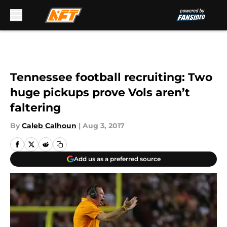
Skip to main content
Tennessee football recruiting: Two
huge pickups prove Vols aren’t
faltering
By
Caleb Calhoun
|
Aug 3, 2017
Add us as a preferred source