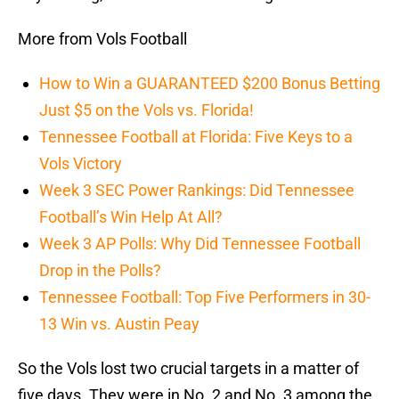
More from Vols Football
How to Win a GUARANTEED $200 Bonus Betting
Just $5 on the Vols vs. Florida!
Tennessee Football at Florida: Five Keys to a
Vols Victory
Week 3 SEC Power Rankings: Did Tennessee
Football’s Win Help At All?
Week 3 AP Polls: Why Did Tennessee Football
Drop in the Polls?
Tennessee Football: Top Five Performers in 30-
13 Win vs. Austin Peay
So the Vols lost two crucial targets in a matter of
five days. They were in No. 2 and No. 3 among the