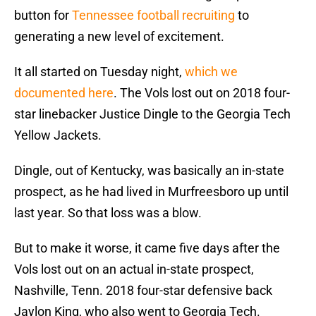
button for
Tennessee football recruiting
to
generating a new level of excitement.
It all started on Tuesday night,
which we
documented here
. The Vols lost out on 2018 four-
star linebacker Justice Dingle to the Georgia Tech
Yellow Jackets.
Dingle, out of Kentucky, was basically an in-state
prospect, as he had lived in Murfreesboro up until
last year. So that loss was a blow.
But to make it worse, it came five days after the
Vols lost out on an actual in-state prospect,
Nashville, Tenn. 2018 four-star defensive back
Jaylon King, who also went to Georgia Tech.