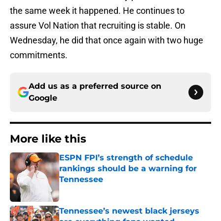
the same week it happened. He continues to
assure Vol Nation that recruiting is stable. On
Wednesday, he did that once again with two huge
commitments.
Add us as a preferred source on
Google
More like this
ESPN FPI’s strength of schedule
rankings should be a warning for
Tennessee
Published by on Invalid Date
Tennessee’s newest black jerseys