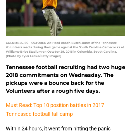
COLUMBIA, SC - OCTOBER 29: Head coach Butch Jones of the Tennessee
Volunteers reacts during their game against the South Carolina Gamecocks at
Williams-Brice Stadium on October 29, 2016 in Columbia, South Carolina.
(Photo by Tyler Lecka/Getty Images)
Tennessee football recruiting had two huge
2018 commitments on Wednesday. The
pickups were a bounce back for the
Volunteers after a rough five days.
Must Read: Top 10 position battles in 2017
Tennessee football fall camp
Within 24 hours, it went from hitting the panic