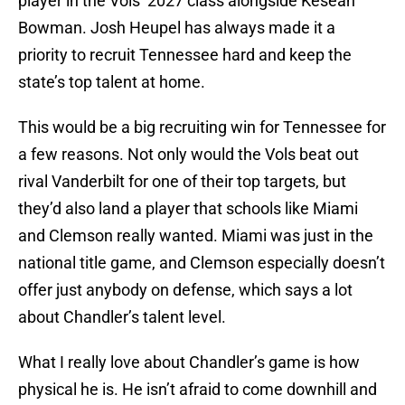
player in the Vols’ 2027 class alongside Kesean
Bowman. Josh Heupel has always made it a
priority to recruit Tennessee hard and keep the
state’s top talent at home.
This would be a big recruiting win for Tennessee for
a few reasons. Not only would the Vols beat out
rival Vanderbilt for one of their top targets, but
they’d also land a player that schools like Miami
and Clemson really wanted. Miami was just in the
national title game, and Clemson especially doesn’t
offer just anybody on defense, which says a lot
about Chandler’s talent level.
What I really love about Chandler’s game is how
physical he is. He isn’t afraid to come downhill and