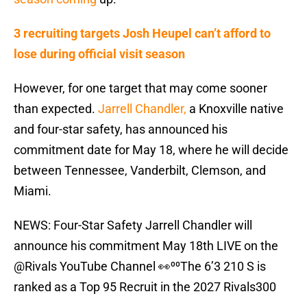
3 recruiting targets Josh Heupel can’t afford to
lose during official visit season
However, for one target that may come sooner
than expected.
Jarrell Chandler,
a Knoxville native
and four-star safety, has announced his
commitment date for May 18, where he will decide
between Tennessee, Vanderbilt, Clemson, and
Miami.
NEWS: Four-Star Safety Jarrell Chandler will
announce his commitment May 18th LIVE on the
@Rivals
YouTube Channel 👀⁰⁰The 6’3 210 S is
ranked as a Top 95 Recruit in the 2027 Rivals300