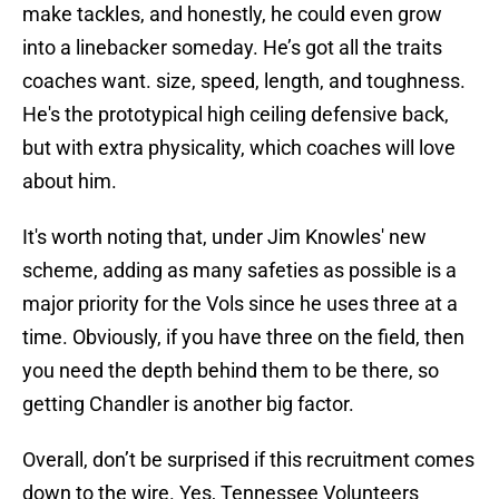
make tackles, and honestly, he could even grow
into a linebacker someday. He’s got all the traits
coaches want. size, speed, length, and toughness.
He's the prototypical high ceiling defensive back,
but with extra physicality, which coaches will love
about him.
It's worth noting that, under Jim Knowles' new
scheme, adding as many safeties as possible is a
major priority for the Vols since he uses three at a
time. Obviously, if you have three on the field, then
you need the depth behind them to be there, so
getting Chandler is another big factor.
Overall, don’t be surprised if this recruitment comes
down to the wire. Yes, Tennessee Volunteers