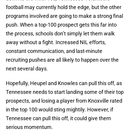
football may currently hold the edge, but the other
programs involved are going to make a strong final
push. When a top-100 prospect gets this far into
the process, schools don’t simply let them walk
away without a fight. Increased NIL efforts,
constant communication, and last-minute
recruiting pushes are all likely to happen over the
next several days.
Hopefully, Heupel and Knowles can pull this off, as
Tennessee needs to start landing some of their top
prospects, and losing a player from Knoxville rated
in the top 100 would sting mightily. However, if
Tennessee can pull this off, it could give them
serious momentum.