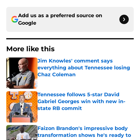
Add us as a preferred source on
Google
More like this
Jim Knowles' comment says
everything about Tennessee losing
Chaz Coleman
Published by on Invalid Date
Tennessee follows 5-star David
Gabriel Georges win with new in-
state RB commit
Published by on Invalid Date
Faizon Brandon's impressive body
transformation shows he's ready to