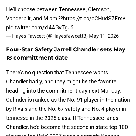
He’ll choose between Tennessee, Clemson,
Vanderbilt, and Miami⁰⁰
https://t.co/oCHudSZFmv
pic.twitter.com/xI4AGvTgJ2
— Hayes Fawcett (@Hayesfawcett3)
May 11, 2026
Four-Star Safety Jarrell Chandler sets May
18 committment date
There’s no question that Tennessee wants
Chandler badly, and they might be the favorite
heading into the commitment day next Monday.
Cahnder is ranked as the No. 91 player in the nation
by Rivals and the No. 67 safety and No. 4 player in
tennesse in the 2026 class. If Tennessee lands
Chandler, he’d become the second in-state top-100