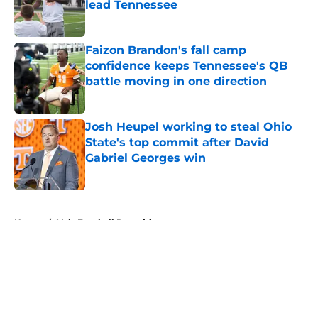
lead Tennessee
Published by on Invalid Date
Faizon Brandon's fall camp
confidence keeps Tennessee's QB
battle moving in one direction
Published by on Invalid Date
Josh Heupel working to steal Ohio
State's top commit after David
Gabriel Georges win
Published by on Invalid Date
5 related articles loaded
Home
/
Vols Football Recruiting