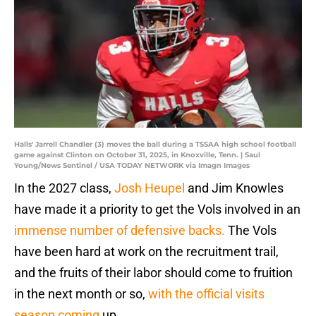
Halls' Jarrell Chandler (3) moves the ball during a TSSAA high school football
game against Clinton on October 31, 2025, in Knoxville, Tenn. | Saul
Young/News Sentinel / USA TODAY NETWORK via Imagn Images
In the 2027 class,
Josh Heupel
and Jim Knowles
have made it a priority to get the Vols involved in an
immense number of defensive backs.
The Vols
have been hard at work on the recruitment trail,
and the fruits of their labor should come to fruition
in the next month or so,
with the official visits
season coming
up.