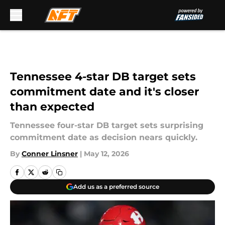
Skip to main content
Tennessee 4-star DB target sets
commitment date and it's closer
than expected
Tennessee four-star DB target sets surprising
commitment date as decision nears quickly.
By
Conner Linsner
|
May 12, 2026
Add us as a preferred source