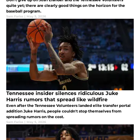
quite yet; there are clearly good things on the horizon for the
baseball program.
Sam Fariss
|
May 5, 2026
Tennessee insider silences ridiculous Juke
Harris rumors that spread like wildfire
Even after the Tennessee Volunteers landed elite transfer portal
addition Juke Harris, people couldn't stop themselves from
spreading rumors on the cost.
Sam Fariss
|
May 5, 2026