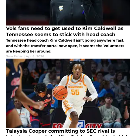
Vols fans need to get used to Kim Caldwell as
Tennessee seems to stick with head coach
Tennessee head coach Kim Caldwell isn't going anywhere fast,
and with the transfer portal now open, it seems the Volunteers
are keeping her around.
Sam Fariss
|
Apr 8, 2026
Talaysia Cooper committing to SEC rival is