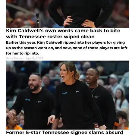
Kim Caldwell's own words came back to bite
with Tennessee roster wiped clean
Earlier this year, Kim Caldwell ripped into her players for giving
up as the season went on, and now, none of those players are left
for her to rip into.
Sam Fariss
|
Apr 6, 2026
Former 5-star Tennessee signee slams absurd