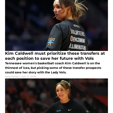
Kim Caldwell must prioritize these transfers at
each position to save her future with Vols
Tennessee women's basketball coach Kim Caldwell is on the
thinnest of ices, but picking some of these transfer prospects
could save her story with the Lady Vols.
Sam Fariss
|
Apr 7, 2026