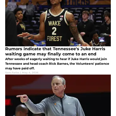
Rumors indicate that Tennessee's Juke Harris
waiting game may finally come to an end
After weeks of eagerly waiting to hear if Juke Harris would join
Tennessee and head coach Rick Barnes, the Volunteers' patience
may have paid off.
Sam Fariss
|
May 4, 2026