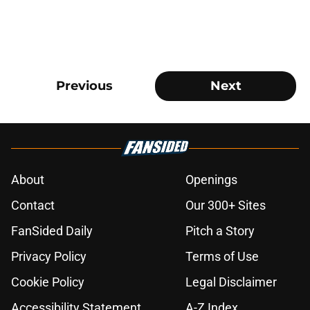
Previous
Next
About
Openings
Contact
Our 300+ Sites
FanSided Daily
Pitch a Story
Privacy Policy
Terms of Use
Cookie Policy
Legal Disclaimer
Accessibility Statement
A-Z Index