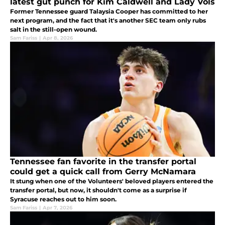
latest gut punch for Kim Caldwell and Lady Vols
Former Tennessee guard Talaysia Cooper has committed to her
next program, and the fact that it's another SEC team only rubs
salt in the still-open wound.
Sam Fariss
|
Apr 8, 2026
Tennessee fan favorite in the transfer portal
could get a quick call from Gerry McNamara
It stung when one of the Volunteers' beloved players entered the
transfer portal, but now, it shouldn't come as a surprise if
Syracuse reaches out to him soon.
Sam Fariss
|
Apr 7, 2026