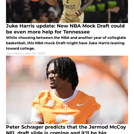
Juke Harris update: New NBA Mock Draft could
be even more help for Tennessee
While choosing between the NBA and another year of collegiate
basketball, this NBA mock Draft might have Juke Harris leaning
toward college.
Sam Fariss
|
Apr 23, 2026
Peter Schrager predicts that the Jermod McCoy
NFL draft slide is coming and it'll be big