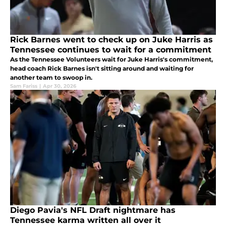
Rick Barnes went to check up on Juke Harris as
Tennessee continues to wait for a commitment
As the Tennessee Volunteers wait for Juke Harris's commitment,
head coach Rick Barnes isn't sitting around and waiting for
another team to swoop in.
Sam Fariss
|
Apr 30, 2026
Diego Pavia's NFL Draft nightmare has
Tennessee karma written all over it