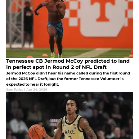
Tennessee CB Jermod McCoy predicted to land
in perfect spot in Round 2 of NFL Draft
Jermod McCoy didn't hear his name called during the first round
of the 2026 NFL Draft, but the former Tennessee Volunteer is
expected to hear it tonight.
Sam Fariss
|
Apr 24, 2026