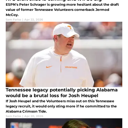
ESPN's Peter Schrager is growing more hesitant about the draft
value of former Tennessee Volunteers cornerback Jermod
McCoy.
Sam Fariss
|
Apr 22, 2026
Tennessee legacy potentially picking Alabama
would be a brutal loss for Josh Heupel
If Josh Heupel and the Volunteers miss out on this Tennessee
legacy recruit, it would only sting more if he committed to the
Alabama Crimson Tide.
Sam Fariss
|
Apr 20, 2026