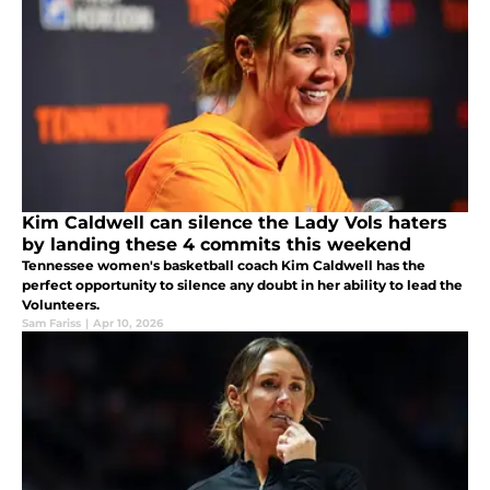
Kim Caldwell can silence the Lady Vols haters
by landing these 4 commits this weekend
Tennessee women's basketball coach Kim Caldwell has the
perfect opportunity to silence any doubt in her ability to lead the
Volunteers.
Sam Fariss
|
Apr 10, 2026