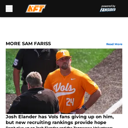
Skip to main content
MORE SAM FARISS
Read More
Josh Elander has Vols fans giving up on him,
but new recruiting rankings provide hope
Don't give up on Josh Elander and the Tennessee Volunteers