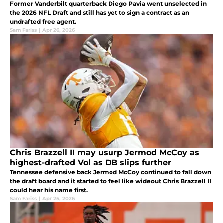
Former Vanderbilt quarterback Diego Pavia went unselected in
the 2026 NFL Draft and still has yet to sign a contract as an
undrafted free agent.
Sam Fariss
|
Apr 26, 2026
Chris Brazzell II may usurp Jermod McCoy as
highest-drafted Vol as DB slips further
Tennessee defensive back Jermod McCoy continued to fall down
the draft board and it started to feel like wideout Chris Brazzell II
could hear his name first.
Sam Fariss
|
Apr 25, 2026