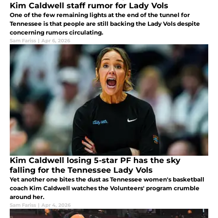
Kim Caldwell staff rumor for Lady Vols
One of the few remaining lights at the end of the tunnel for
Tennessee is that people are still backing the Lady Vols despite
concerning rumors circulating.
Sam Fariss
|
Apr 6, 2026
Kim Caldwell losing 5-star PF has the sky
falling for the Tennessee Lady Vols
Yet another one bites the dust as Tennessee women's basketball
coach Kim Caldwell watches the Volunteers' program crumble
around her.
Sam Fariss
|
Apr 4, 2026