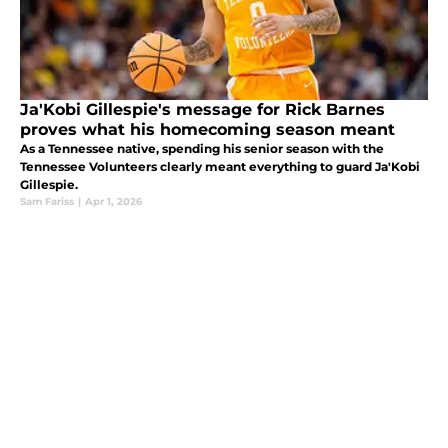
Ja'Kobi Gillespie's message for Rick Barnes
proves what his homecoming season meant
As a Tennessee native, spending his senior season with the
Tennessee Volunteers clearly meant everything to guard Ja'Kobi
Gillespie.
Sam Fariss
|
Apr 1, 2026