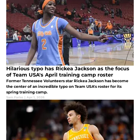
Hilarious typo has Rickea Jackson as the focus
of Team USA's April training camp roster
Former Tennessee Volunteers star Rickea Jackson has become
the center of an incredible typo on Team USA's roster for its
spring training camp.
Sam Fariss
|
Apr 1, 2026