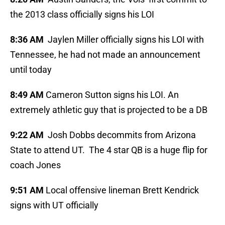
the 2013 class officially signs his LOI
8:36 AM
Jaylen Miller officially signs his LOI with
Tennessee, he had not made an announcement
until today
8:49 AM
Cameron Sutton signs his LOI. An
extremely athletic guy that is projected to be a DB
9:22 AM
Josh Dobbs decommits from Arizona
State to attend UT. The 4 star QB is a huge flip for
coach Jones
9:51 AM
Local offensive lineman Brett Kendrick
signs with UT officially