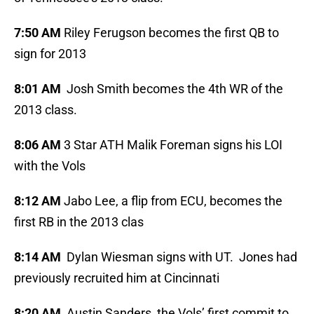
7:50 AM
Riley Ferugson becomes the first QB to
sign for 2013
8:01 AM
Josh Smith becomes the 4th WR of the
2013 class.
8:06 AM
3 Star ATH Malik Foreman signs his LOI
with the Vols
8:12 AM
Jabo Lee, a flip from ECU, becomes the
first RB in the 2013 clas
8:14 AM
Dylan Wiesman signs with UT. Jones had
previously recruited him at Cincinnati
8:20 AM
Austin Sanders, the Vols’ first commit to