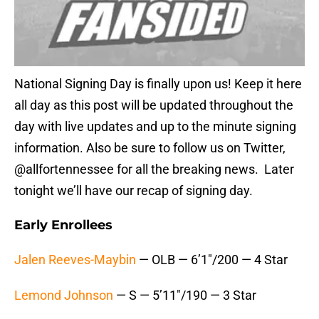
National Signing Day is finally upon us! Keep it here
all day as this post will be updated throughout the
day with live updates and up to the minute signing
information. Also be sure to follow us on Twitter,
@allfortennessee for all the breaking news. Later
tonight we’ll have our recap of signing day.
Early Enrollees
Jalen Reeves-Maybin
— OLB — 6’1″/200 — 4 Star
Lemond Johnson
— S — 5’11″/190 — 3 Star