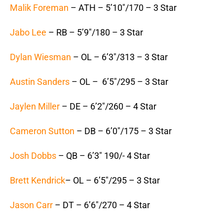
Malik Foreman
– ATH – 5’10″/170 – 3 Star
Jabo Lee
– RB – 5’9″/180 – 3 Star
Dylan Wiesman
– OL – 6’3″/313 – 3 Star
Austin Sanders
– OL – 6’5″/295 – 3 Star
Jaylen Miller
– DE – 6’2″/260 – 4 Star
Cameron Sutton
– DB – 6’0″/175 – 3 Star
Josh Dobbs
– QB – 6’3″ 190/- 4 Star
Brett Kendrick
– OL – 6’5″/295 – 3 Star
Jason Carr
– DT – 6’6″/270 – 4 Star