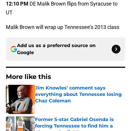
12:10 PM
DE Malik Brown flips from Syracuse to
UT
Malik Brown will wrap up Tennessee’s 2013 class
Add us as a preferred source on
Google
More like this
Jim Knowles' comment says
everything about Tennessee losing
Chaz Coleman
Published by on Invalid Date
Former 5-star Gabriel Osenda is
forcing Tennessee to find him a