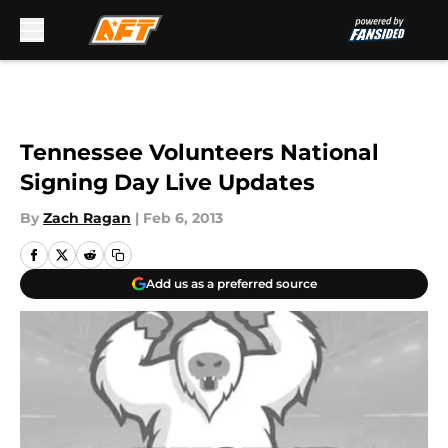
Skip to main content
Tennessee Volunteers National
Signing Day Live Updates
By
Zach Ragan
|
Feb 6, 2013
Add us as a preferred source