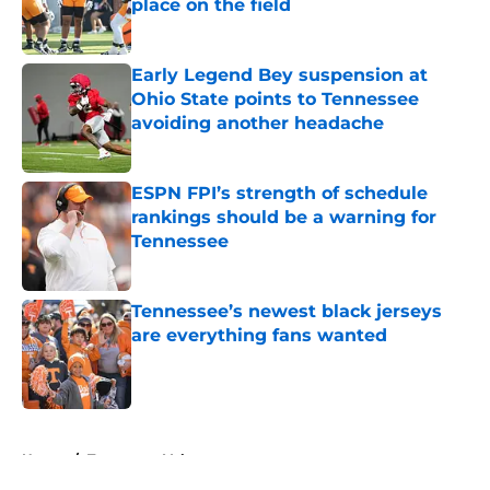
place on the field
Published by on Invalid Date
Early Legend Bey suspension at
Ohio State points to Tennessee
avoiding another headache
Published by on Invalid Date
ESPN FPI’s strength of schedule
rankings should be a warning for
Tennessee
Published by on Invalid Date
Tennessee’s newest black jerseys
are everything fans wanted
Published by on Invalid Date
5 related articles loaded
Home
/
Tennessee Volunteers