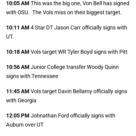
10:05 AM
This was the big one, Von Bell has signed
with OSU. The Vols miss on their biggest target.
10:11 AM
4 Star DT Jason Carr officially signs with
UT.
10:18 AM
Vols target WR Tyler Boyd signs with Pitt
10:56 AM
Junior College transfer Woody Quinn
signs with Tennessee
11:45 AM
Vols target Davin Bellamy officially signs
with Georgia
12:05 PM
Johnathan Ford officially signs with
Auburn over UT