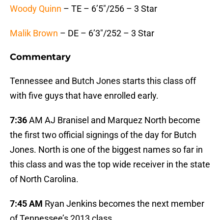
Woody Quinn
– TE – 6’5″/256 – 3 Star
Malik Brown
– DE – 6’3″/252 – 3 Star
Commentary
Tennessee and Butch Jones starts this class off
with five guys that have enrolled early.
7:36
AM AJ Branisel and Marquez North become
the first two official signings of the day for Butch
Jones. North is one of the biggest names so far in
this class and was the top wide receiver in the state
of North Carolina.
7:45 AM
Ryan Jenkins becomes the next member
of Tennessee’s 2013 class.