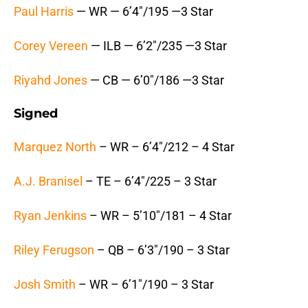
Paul Harris
— WR — 6’4″/195 —3 Star
Corey Vereen
— ILB — 6’2″/235 —3 Star
Riyahd Jones
— CB — 6’0″/186 —3 Star
Signed
Marquez North
– WR – 6’4″/212 – 4 Star
A.J. Branisel
– TE – 6’4″/225 – 3 Star
Ryan Jenkins
– WR – 5’10″/181 – 4 Star
Riley Ferugson
– QB – 6’3″/190 – 3 Star
Josh Smith
– WR – 6’1″/190 – 3 Star